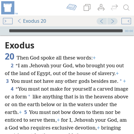
Exodus 20
mejs.audio-player
00:00
Exodus
20
Then God spoke all these words:
+
2
“I am Jehovah your God, who brought you out
of the land of Egypt, out of the house of slavery.
+
3
*
You must not have any other gods besides me.
+
4
“You must not make for yourself a carved image
*
or a form
like anything that is in the heavens above
or on the earth below or in the waters under the
5
earth.
+
You must not bow down to them nor be
enticed to serve them,
+
for I, Jehovah your God, am
a God who requires exclusive devotion,
+
bringing