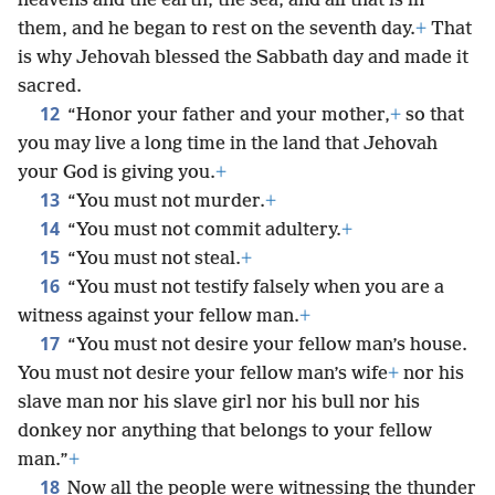
heavens and the earth, the sea, and all that is in
them, and he began to rest on the seventh day.
+
That
is why Jehovah blessed the Sabbath day and made it
sacred.
12
“Honor your father and your mother,
+
so that
you may live a long time in the land that Jehovah
your God is giving you.
+
13
“You must not murder.
+
14
“You must not commit adultery.
+
15
“You must not steal.
+
16
“You must not testify falsely when you are a
witness against your fellow man.
+
17
“You must not desire your fellow man’s house.
You must not desire your fellow man’s wife
+
nor his
slave man nor his slave girl nor his bull nor his
donkey nor anything that belongs to your fellow
man.”
+
18
Now all the people were witnessing the thunder