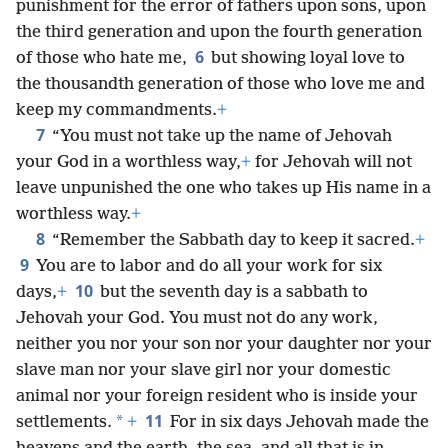
punishment for the error of fathers upon sons, upon
the third generation and upon the fourth generation
6
of those who hate me,
but showing loyal love to
the thousandth generation of those who love me and
keep my commandments.
+
7
“You must not take up the name of Jehovah
your God in a worthless way,
+
for Jehovah will not
leave unpunished the one who takes up His name in a
worthless way.
+
8
“Remember the Sabbath day to keep it sacred.
+
9
You are to labor and do all your work for six
10
days,
+
but the seventh day is a sabbath to
Jehovah your God. You must not do any work,
neither you nor your son nor your daughter nor your
slave man nor your slave girl nor your domestic
animal nor your foreign resident who is inside your
11
*
settlements.
+
For in six days Jehovah made the