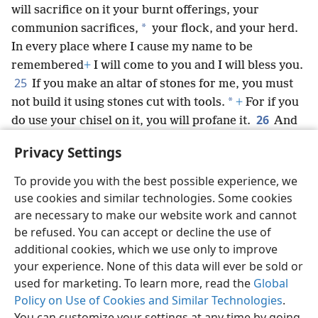
will sacrifice on it your burnt offerings, your
*
communion sacrifices,
your flock, and your herd.
In every place where I cause my name to be
remembered
+
I will come to you and I will bless you.
25
If you make an altar of stones for me, you must
*
not build it using stones cut with tools.
+
For if you
26
do use your chisel on it, you will profane it.
And
you must not go up by steps to my altar, that your
Privacy Settings
*
private parts
may not be exposed upon it.’
To provide you with the best possible experience, we
use cookies and similar technologies. Some cookies
are necessary to make our website work and cannot
be refused. You can accept or decline the use of
English
Share
Preferences
additional cookies, which we use only to improve
Copyright
© 2026 Watch Tower Bible and Tract Society of Pennsylvania
your experience. None of this data will ever be sold or
Terms of Use
Privacy Policy
Privacy Settings
JW.ORG
used for marketing. To learn more, read the
Global
Log In
Policy on Use of Cookies and Similar Technologies
.
You can customize your settings at any time by going