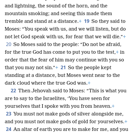
and lightning, the sound of the horn, and the
mountain smoking; and seeing this made them
19
tremble and stand at a distance.
+
So they said to
Moses: “You speak with us, and we will listen, but do
not let God speak with us, for fear that we will die.”
+
20
So Moses said to the people: “Do not be afraid,
for the true God has come to put you to the test,
+
in
order that the fear of him may continue with you so
21
that you may not sin.”
+
So the people kept
standing at a distance, but Moses went near to the
dark cloud where the true God was.
+
22
Then Jehovah said to Moses: “This is what you
are to say to the Israelites, ‘You have seen for
yourselves that I spoke with you from heaven.
+
23
You must not make gods of silver alongside me,
and you must not make gods of gold for yourselves.
+
24
An altar of earth you are to make for me, and you