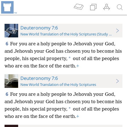
Deuteronomy 7:6
New World Translation of the Holy Scriptures (Study Edition)
6
For you are a holy people to Jehovah your God,
and Jehovah your God has chosen you to become his
*
people, his special property,
out of all the peoples
who are on the face of the earth.
+
Deuteronomy 7:6
New World Translation of the Holy Scriptures
6
For you are a holy people to Jehovah your God,
and Jehovah your God has chosen you to become his
*
people, his special property,
out of all the peoples
who are on the face of the earth.
+