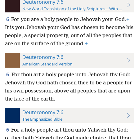
Deuteronomy 7:6
New World Translation of the Holy Scriptures—With References
6
For you are a holy people to Jehovah your God.
+
It is you Jehovah your God has chosen to become his
people, a special property, out of all the peoples that
are on the surface of the ground.
+
Deuteronomy 7:6
American Standard Version
6
For thou art a holy people unto Jehovah thy God:
Jehovah thy God hath chosen thee to be a people for
his own possession, above all peoples that are upon
the face of the earth.
Deuteronomy 7:6
The Emphasized Bible
6
For a holy people art thou unto Yahweh thy God:
of thee hath Yahweh thy God made choice, that thou