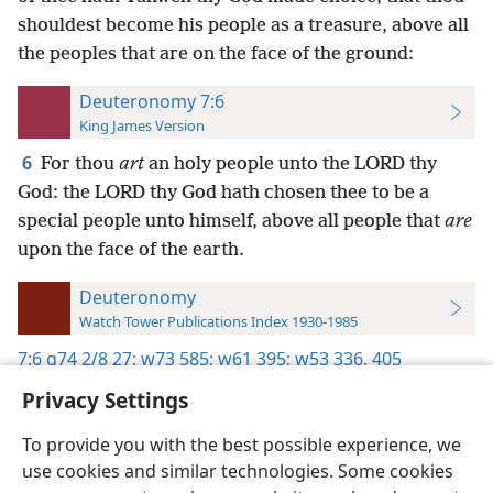
shouldest become his people as a treasure, above all
the peoples that are on the face of the ground:
Deuteronomy 7:6
King James Version
6
For thou
art
an holy people unto the LORD thy
God: the LORD thy God hath chosen thee to be a
special people unto himself, above all people that
are
upon the face of the earth.
Deuteronomy
Watch Tower Publications Index 1930-1985
7:6
g74 2/8 27;
w73 585;
w61 395;
w53 336,
405
Privacy Settings
To provide you with the best possible experience, we
use cookies and similar technologies. Some cookies
English
Preferences