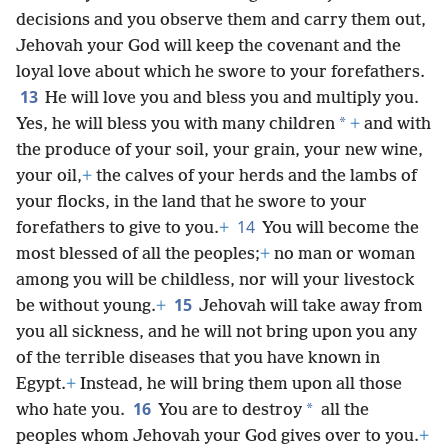
decisions and you observe them and carry them out,
Jehovah your God will keep the covenant and the
loyal love about which he swore to your forefathers.
13
He will love you and bless you and multiply you.
*
Yes, he will bless you with many children
+
and with
the produce of your soil, your grain, your new wine,
your oil,
+
the calves of your herds and the lambs of
your flocks, in the land that he swore to your
14
forefathers to give to you.
+
You will become the
most blessed of all the peoples;
+
no man or woman
among you will be childless, nor will your livestock
15
be without young.
+
Jehovah will take away from
you all sickness, and he will not bring upon you any
of the terrible diseases that you have known in
Egypt.
+
Instead, he will bring them upon all those
16
*
who hate you.
You are to destroy
all the
peoples whom Jehovah your God gives over to you.
+