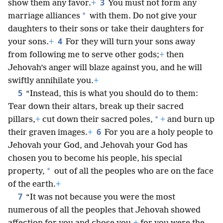
3
show them any favor.
+
You must not form any
*
marriage alliances
with them. Do not give your
daughters to their sons or take their daughters for
4
your sons.
+
For they will turn your sons away
from following me to serve other gods;
+
then
Jehovah’s anger will blaze against you, and he will
swiftly annihilate you.
+
5
“Instead, this is what you should do to them:
Tear down their altars, break up their sacred
*
pillars,
+
cut down their sacred poles,
+
and burn up
6
their graven images.
+
For you are a holy people to
Jehovah your God, and Jehovah your God has
chosen you to become his people, his special
*
property,
out of all the peoples who are on the face
of the earth.
+
7
“It was not because you were the most
numerous of all the peoples that Jehovah showed