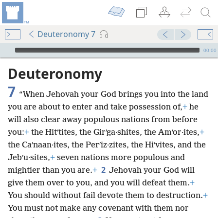
Deuteronomy 7
mejs.audio-player
00:00
Deuteronomy
7
“When Jehovah your God brings you into the land
you are about to enter and take possession of,
+
he
will also clear away populous nations from before
you:
+
the Hitʹtites, the Girʹga·shites, the Amʹor·ites,
+
the Caʹnaan·ites, the Perʹiz·zites, the Hiʹvites, and the
Jebʹu·sites,
+
seven nations more populous and
2
mightier than you are.
+
Jehovah your God will
give them over to you, and you will defeat them.
+
You should without fail devote them to destruction.
+
You must not make any covenant with them nor