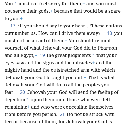
*
You
must not feel sorry for them,
+
and you must
not serve their gods,
+
because that would be a snare
to you.
+
17
“If you should say in your heart, ‘These nations
18
outnumber us. How can I drive them away?’
+
you
must not be afraid of them.
+
You should remind
yourself of what Jehovah your God did to Pharʹaoh
19
*
and all Egypt,
+
the great judgments
that your
eyes saw and the signs and the miracles
+
and the
mighty hand and the outstretched arm with which
Jehovah your God brought you out.
+
That is what
Jehovah your God will do to all the peoples you
20
fear.
+
Jehovah your God will send the feeling of
*
dejection
upon them until those who were left
remaining
+
and who were concealing themselves
21
from before you perish.
Do not be struck with
terror because of them, for Jehovah your God is