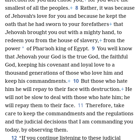
affection for you and chose you,
+
for you were the
8
smallest of all the peoples.
+
Rather, it was because
of Jehovah’s love for you and because he kept the
oath that he had sworn to your forefathers
+
that
Jehovah brought you out with a mighty hand, to
redeem you from the house of slavery,
+
from the
9
*
power
of Pharʹaoh king of Egypt.
You well know
that Jehovah your God is the true God, the faithful
God, keeping his covenant and loyal love to a
thousand generations of those who love him and
10
keep his commandments.
+
But those who hate
him he will repay to their face with destruction.
+
He
will not be slow to deal with those who hate him; he
11
will repay them to their face.
Therefore, take
care to keep the commandments and the regulations
and the judicial decisions that I am commanding you
today, by observing them.
12
“If you continue listening to these judicial