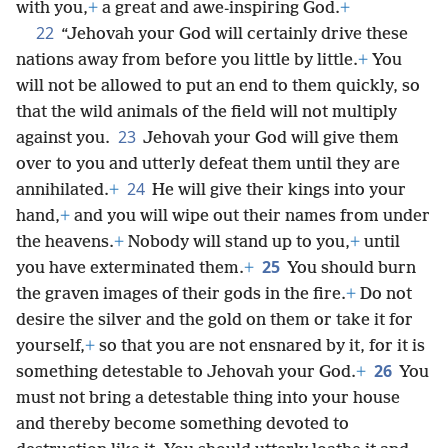
with you,
+
a great and awe-inspiring God.
+
22
“Jehovah your God will certainly drive these
nations away from before you little by little.
+
You
will not be allowed to put an end to them quickly, so
that the wild animals of the field will not multiply
23
against you.
Jehovah your God will give them
over to you and utterly defeat them until they are
24
annihilated.
+
He will give their kings into your
hand,
+
and you will wipe out their names from under
the heavens.
+
Nobody will stand up to you,
+
until
25
you have exterminated them.
+
You should burn
the graven images of their gods in the fire.
+
Do not
desire the silver and the gold on them or take it for
yourself,
+
so that you are not ensnared by it, for it is
26
something detestable to Jehovah your God.
+
You
must not bring a detestable thing into your house
and thereby become something devoted to