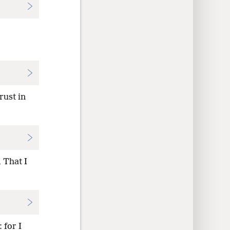
rust in
 That I
 for I