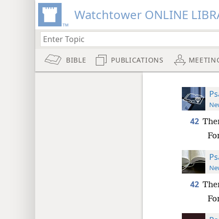
Watchtower ONLINE LIBR
BIBLE
PUBLICATIONS
MEETIN
Ps
New
42
Then
For
Ps
New
42
Then
For