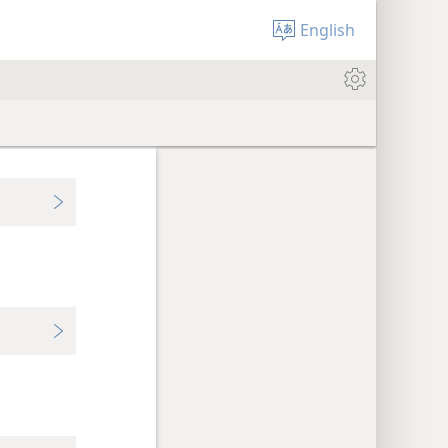
English