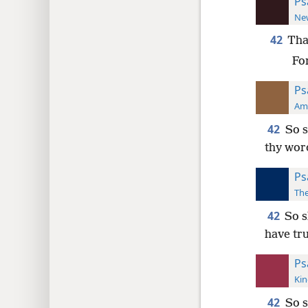
Ps
New
42
Tha
Fo
Ps
Ame
42
So s
thy wor
Ps
The
42
So s
have tru
Ps
Kin
42
So s