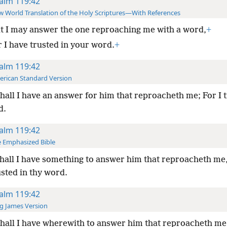
alm 119:42
 World Translation of the Holy Scriptures—With References
t I may answer the one reproaching me with a word,
+
r I have trusted in your word.
+
alm 119:42
rican Standard Version
hall I have an answer for him that reproacheth me; For I t
d.
alm 119:42
 Emphasized Bible
hall I have something to answer him that reproacheth me,
sted in thy word.
alm 119:42
g James Version
hall I have wherewith to answer him that reproacheth me: