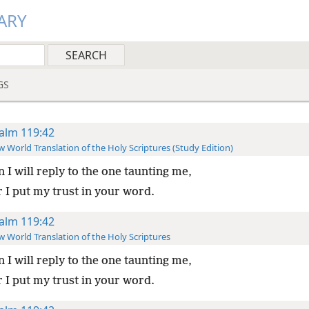
ARY
GS
alm 119:42
 World Translation of the Holy Scriptures (Study Edition)
 I will reply to the one taunting me,
 I put my trust in your word.
alm 119:42
 World Translation of the Holy Scriptures
 I will reply to the one taunting me,
 I put my trust in your word.