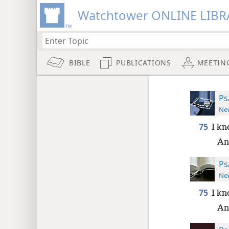
Watchtower ONLINE LIBR
BIBLE
PUBLICATIONS
MEETIN
Ps
New
75
I kn
And
Ps
New
75
I kn
And