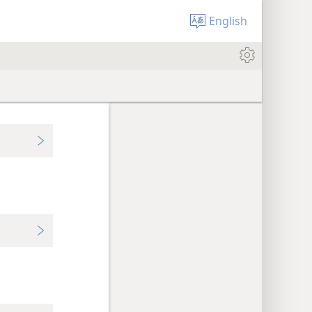
English