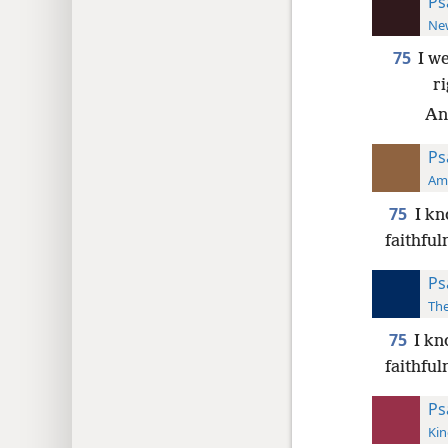
Ps
New
75
I w
r
And
Ps
Ame
75
I kn
faithful
Ps
The
75
I kn
faithful
Ps
Kin