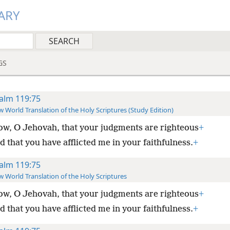
ARY
GS
alm 119:75
 World Translation of the Holy Scriptures (Study Edition)
ow, O Jehovah, that your judgments are righteous
+
 that you have afflicted me in your faithfulness.
+
alm 119:75
 World Translation of the Holy Scriptures
ow, O Jehovah, that your judgments are righteous
+
 that you have afflicted me in your faithfulness.
+