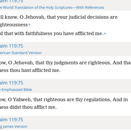
alm 119:75
 World Translation of the Holy Scriptures—With References
ell know, O Jehovah, that your judicial decisions are
ighteousness
+
 that with faithfulness you have afflicted me.
+
alm 119:75
rican Standard Version
ow, O Jehovah, that thy judgments are righteous, And tha
ness thou hast afflicted me.
alm 119:75
 Emphasized Bible
ow, O Yahweh, that righteous are thy regulations, And in
ness didst thou afflict me.
alm 119:75
g James Version