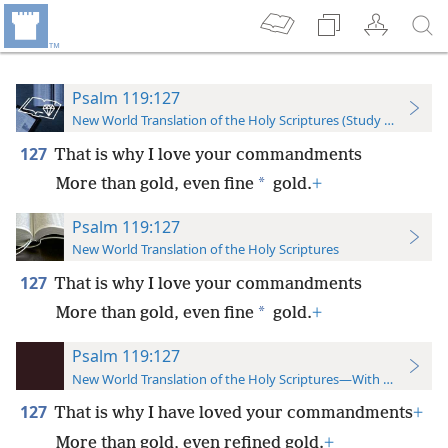
Psalm 119:127
New World Translation of the Holy Scriptures (Study Edition)
127
That is why I love your commandments
*
More than gold, even fine
gold.
+
Psalm 119:127
New World Translation of the Holy Scriptures
127
That is why I love your commandments
*
More than gold, even fine
gold.
+
Psalm 119:127
New World Translation of the Holy Scriptures—With References
127
That is why I have loved your commandments
+
More than gold, even refined gold.
+