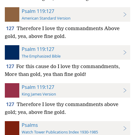
Psalm 119:127
American Standard Version
127
Therefore I love thy commandments Above
gold, yea, above fine gold.
Psalm 119:127
The Emphasized Bible
127
For this cause do I love thy commandments,
More than gold, yea than fine gold!
Psalm 119:127
King James Version
127
Therefore I love thy commandments above
gold; yea, above fine gold.
Psalms
Watch Tower Publications Index 1930-1985