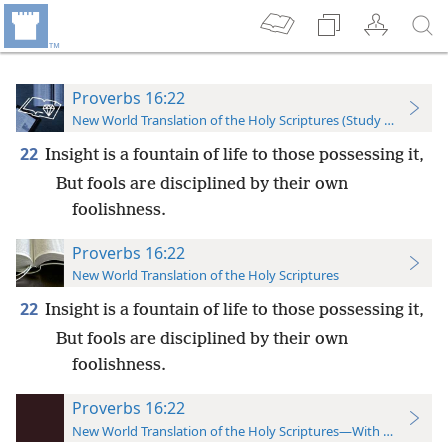
Proverbs 16:22
New World Translation of the Holy Scriptures (Study Edition)
22
Insight is a fountain of life to those possessing it,
But fools are disciplined by their own
foolishness.
Proverbs 16:22
New World Translation of the Holy Scriptures
22
Insight is a fountain of life to those possessing it,
But fools are disciplined by their own
foolishness.
Proverbs 16:22
New World Translation of the Holy Scriptures—With References