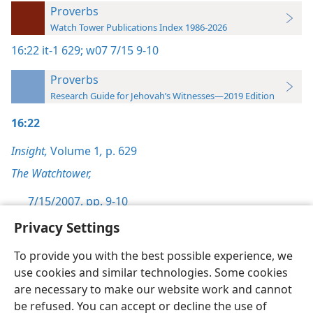
Proverbs
Watch Tower Publications Index 1986-2026
16:22
it-1 629;
w07 7/15 9-10
Proverbs
Research Guide for Jehovah’s Witnesses—2019 Edition
16:22
Insight,
Volume 1
,
p. 629
The Watchtower,
7/15/2007, pp. 9-10
Privacy Settings
To provide you with the best possible experience, we
use cookies and similar technologies. Some cookies
English
Preferences
are necessary to make our website work and cannot
be refused. You can accept or decline the use of
Copyright
© 2026 Watch Tower Bible and Tract Society of Pennsylvania