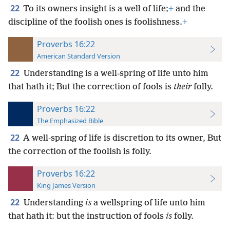
22
To its owners insight is a well of life;
+
and the
discipline of the foolish ones is foolishness.
+
Proverbs 16:22
American Standard Version
22
Understanding is a well-spring of life unto him
that hath it; But the correction of fools is
their
folly.
Proverbs 16:22
The Emphasized Bible
22
A well-spring of life is discretion to its owner, But
the correction of the foolish is folly.
Proverbs 16:22
King James Version
22
Understanding
is
a wellspring of life unto him
that hath it: but the instruction of fools
is
folly.