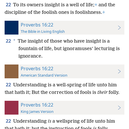
22
To its owners insight is a well of life;
+
and the
discipline of the foolish ones is foolishness.
+
Proverbs 16:22
The Bible in Living English
22
*
The insight of those who have insight is a
fountain of life, but ignoramuses’ lecturing is
ignorance.
Proverbs 16:22
American Standard Version
22
Understanding is a well-spring of life unto him
that hath it; But the correction of fools is
their
folly.
Proverbs 16:22
King James Version
22
Understanding
is
a wellspring of life unto him
that hath it: but the instruction of fools
is
folly.