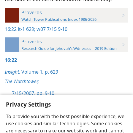
Proverbs
Watch Tower Publications Index 1986-2026
16:22
it-1 629;
w07 7/15 9-10
Proverbs
Research Guide for Jehovah’s Witnesses—2019 Edition
16:22
Insight,
Volume 1
,
p. 629
The Watchtower,
7/15/2007, pp. 9-10
Privacy Settings
To provide you with the best possible experience, we
use cookies and similar technologies. Some cookies
English
Preferences
are necessary to make our website work and cannot