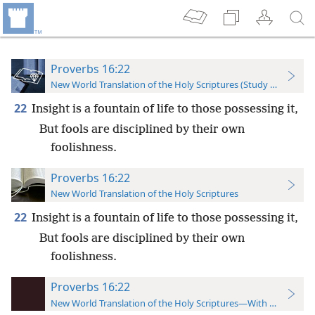
Proverbs 16:22
New World Translation of the Holy Scriptures (Study Edition)
22
Insight is a fountain of life to those possessing it,
But fools are disciplined by their own
foolishness.
Proverbs 16:22
New World Translation of the Holy Scriptures
22
Insight is a fountain of life to those possessing it,
But fools are disciplined by their own
foolishness.
Proverbs 16:22
New World Translation of the Holy Scriptures—With References