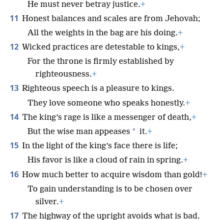
He must never betray justice.
+
11
Honest balances and scales are from Jehovah;
All the weights in the bag are his doing.
+
12
Wicked practices are detestable to kings,
+
For the throne is firmly established by
righteousness.
+
13
Righteous speech is a pleasure to kings.
They love someone who speaks honestly.
+
14
The king’s rage is like a messenger of death,
+
*
But the wise man appeases
it.
+
15
In the light of the king’s face there is life;
His favor is like a cloud of rain in spring.
+
16
How much better to acquire wisdom than gold!
+
To gain understanding is to be chosen over
silver.
+
17
The highway of the upright avoids what is bad.