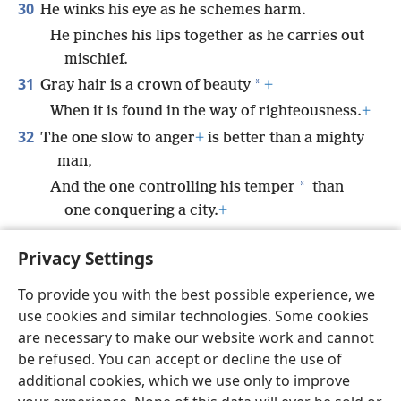
30
He winks his eye as he schemes harm.
He pinches his lips together as he carries out
mischief.
31
*
Gray hair is a crown of beauty
+
When it is found in the way of righteousness.
+
32
The one slow to anger
+
is better than a mighty
man,
*
And the one controlling his temper
than
one conquering a city.
+
33
The lot is cast into the lap,
+
Privacy Settings
But every decision by it is from Jehovah.
+
To provide you with the best possible experience, we
use cookies and similar technologies. Some cookies
are necessary to make our website work and cannot
be refused. You can accept or decline the use of
English
Share
Preferences
additional cookies, which we use only to improve
Copyright
© 2026 Watch Tower Bible and Tract Society of Pennsylvania