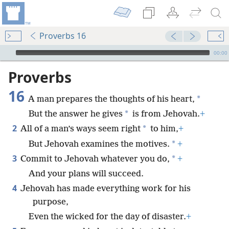
Proverbs 16
mejs.audio-player
00:00
Proverbs
16
*
A man prepares the thoughts of his heart,
*
But the answer he gives
is from Jehovah.
+
2
*
All of a man’s ways seem right
to him,
+
*
But Jehovah examines the motives.
+
3
*
Commit to Jehovah whatever you do,
+
And your plans will succeed.
4
Jehovah has made everything work for his
purpose,
Even the wicked for the day of disaster.
+