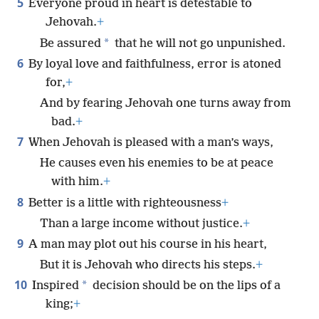
5
Everyone proud in heart is detestable to
Jehovah.
+
*
Be assured
that he will not go unpunished.
6
By loyal love and faithfulness, error is atoned
for,
+
And by fearing Jehovah one turns away from
bad.
+
7
When Jehovah is pleased with a man’s ways,
He causes even his enemies to be at peace
with him.
+
8
Better is a little with righteousness
+
Than a large income without justice.
+
9
A man may plot out his course in his heart,
But it is Jehovah who directs his steps.
+
10
*
Inspired
decision should be on the lips of a
king;
+