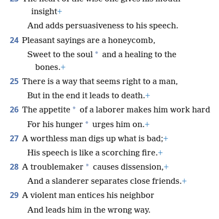
insight
+
And adds persuasiveness to his speech.
24
Pleasant sayings are a honeycomb,
*
Sweet to the soul
and a healing to the
bones.
+
25
There is a way that seems right to a man,
But in the end it leads to death.
+
26
*
The appetite
of a laborer makes him work hard
*
For his hunger
urges him on.
+
27
A worthless man digs up what is bad;
+
His speech is like a scorching fire.
+
28
*
A troublemaker
causes dissension,
+
And a slanderer separates close friends.
+
29
A violent man entices his neighbor
And leads him in the wrong way.