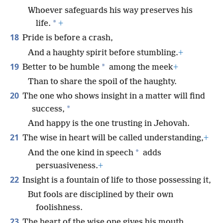
Whoever safeguards his way preserves his
*
life.
+
18
Pride is before a crash,
And a haughty spirit before stumbling.
+
19
*
Better to be humble
among the meek
+
Than to share the spoil of the haughty.
20
The one who shows insight in a matter will find
*
success,
And happy is the one trusting in Jehovah.
21
The wise in heart will be called understanding,
+
*
And the one kind in speech
adds
persuasiveness.
+
22
Insight is a fountain of life to those possessing it,
But fools are disciplined by their own
foolishness.
23
The heart of the wise one gives his mouth