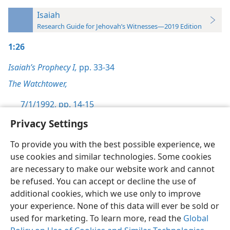
Isaiah
Research Guide for Jehovah’s Witnesses—2019 Edition
1:26
Isaiah’s Prophecy I,
pp. 33-34
The Watchtower,
7/1/1992, pp. 14-15
Privacy Settings
To provide you with the best possible experience, we
use cookies and similar technologies. Some cookies
English
Preferences
are necessary to make our website work and cannot
be refused. You can accept or decline the use of
Copyright
© 2026 Watch Tower Bible and Tract Society of Pennsylvania
Terms of Use
Privacy Policy
Privacy Settings
JW.ORG
additional cookies, which we use only to improve
Log In
your experience. None of this data will ever be sold or
used for marketing. To learn more, read the
Global