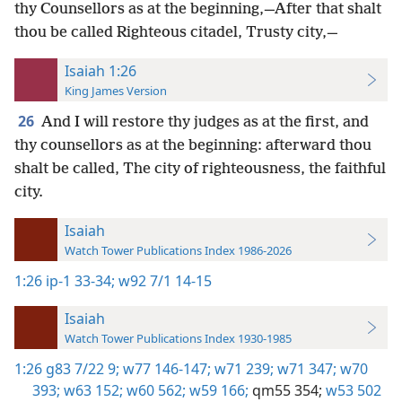
thy Counsellors as at the beginning,—After that shalt
thou be called Righteous citadel, Trusty city,—
Isaiah 1:26
King James Version
26
And I will restore thy judges as at the first, and
thy counsellors as at the beginning: afterward thou
shalt be called, The city of righteousness, the faithful
city.
Isaiah
Watch Tower Publications Index 1986-2026
1:26
ip-1 33-34;
w92 7/1 14-15
Isaiah
Watch Tower Publications Index 1930-1985
1:26
g83 7/22 9;
w77 146-147;
w71 239;
w71 347;
w70
393;
w63 152;
w60 562;
w59 166;
qm55 354;
w53 502