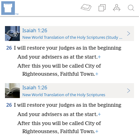
Isaiah 1:26
New World Translation of the Holy Scriptures (Study Edition)
26
I will restore your judges as in the beginning
And your advisers as at the start.
+
After this you will be called City of
Righteousness, Faithful Town.
+
Isaiah 1:26
New World Translation of the Holy Scriptures
26
I will restore your judges as in the beginning
And your advisers as at the start.
+
After this you will be called City of
Righteousness, Faithful Town.
+