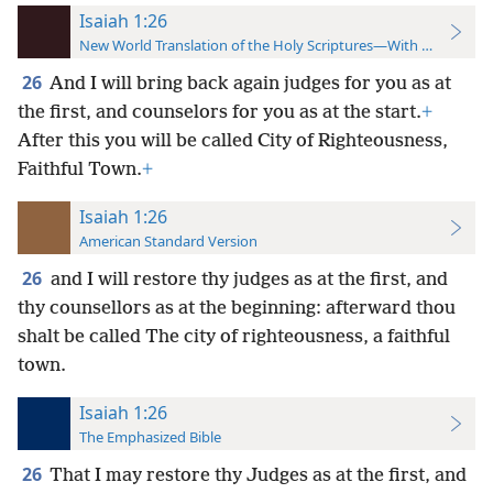
Isaiah 1:26
New World Translation of the Holy Scriptures—With References
26
And I will bring back again judges for you as at
the first, and counselors for you as at the start.
+
After this you will be called City of Righteousness,
Faithful Town.
+
Isaiah 1:26
American Standard Version
26
and I will restore thy judges as at the first, and
thy counsellors as at the beginning: afterward thou
shalt be called The city of righteousness, a faithful
town.
Isaiah 1:26
The Emphasized Bible
26
That I may restore thy Judges as at the first, and