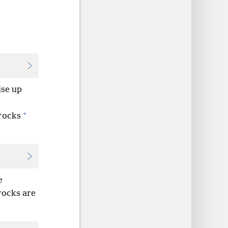
se up
*
rocks
e
 rocks are