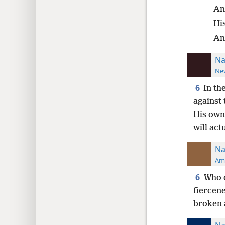
An
His
An
Na
New
6
In th
against 
His own 
will act
Na
Ame
6
Who c
fiercene
broken 