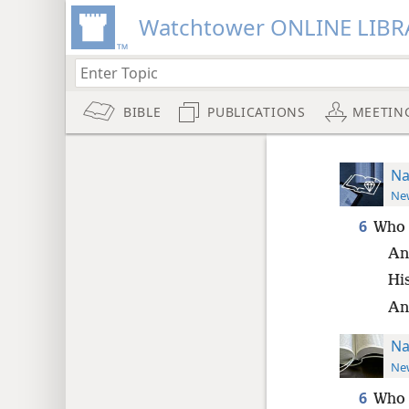
Watchtower ONLINE LIBR
BIBLE
PUBLICATIONS
MEETIN
Na
New
6
Who 
An
His
An
Na
New
6
Who 