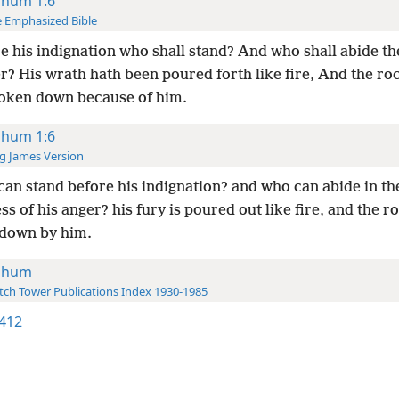
hum 1:6
 Emphasized Bible
e his indignation who shall stand? And who shall abide th
r? His wrath hath been poured forth like fire, And the ro
oken down because of him.
hum 1:6
g James Version
an stand before his indignation? and who can abide in th
ss of his anger? his fury is poured out like fire, and the r
down by him.
ahum
ch Tower Publications Index 1930-1985
412