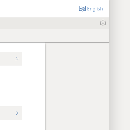
English