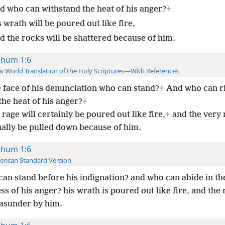
d who can withstand the heat of his anger?
+
 wrath will be poured out like fire,
d the rocks will be shattered because of him.
hum 1:6
 World Translation of the Holy Scriptures—With References
e face of his denunciation who can stand?
+
And who can ri
the heat of his anger?
+
rage will certainly be poured out like fire,
+
and the very 
ually be pulled down because of him.
hum 1:6
rican Standard Version
an stand before his indignation? and who can abide in th
ss of his anger? his wrath is poured out like fire, and the
asunder by him.