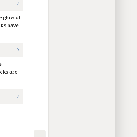
e glow of
cks have
e
ocks are