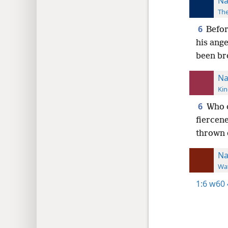
Na
The
6
Befor
his ange
been br
Na
Kin
6
Who c
fiercene
thrown 
N
Wat
1:6
w60 