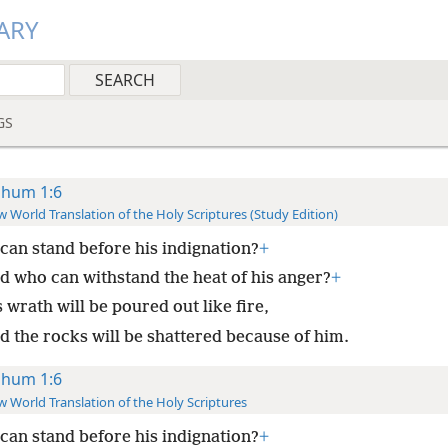
ARY
GS
hum 1:6
 World Translation of the Holy Scriptures (Study Edition)
can stand before his indignation?
+
d who can withstand the heat of his anger?
+
 wrath will be poured out like fire,
d the rocks will be shattered because of him.
hum 1:6
 World Translation of the Holy Scriptures
can stand before his indignation?
+