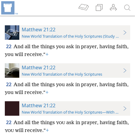
Matthew 21:22
New World Translation of the Holy Scriptures (Study Edition)
22
And all the things you ask in prayer, having faith,
you will receive.”
+
Matthew 21:22
New World Translation of the Holy Scriptures
22
And all the things you ask in prayer, having faith,
you will receive.”
+
Matthew 21:22
New World Translation of the Holy Scriptures—With References
22
And all the things
ask in prayer, having faith,
YOU
will receive.”
+
YOU