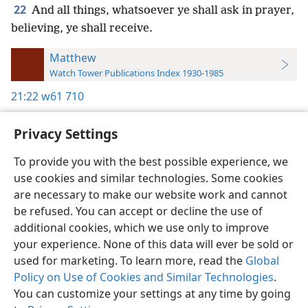
22
And all things, whatsoever ye shall ask in prayer,
believing, ye shall receive.
Matthew
Watch Tower Publications Index 1930-1985
21:22
w61 710
Privacy Settings
To provide you with the best possible experience, we
use cookies and similar technologies. Some cookies
English
Preferences
are necessary to make our website work and cannot
Copyright
© 2026 Watch Tower Bible and Tract Society of Pennsylvania
be refused. You can accept or decline the use of
Terms of Use
Privacy Policy
Privacy Settings
JW.ORG
additional cookies, which we use only to improve
Log In
your experience. None of this data will ever be sold or
used for marketing. To learn more, read the
Global
Policy on Use of Cookies and Similar Technologies
.
You can customize your settings at any time by going