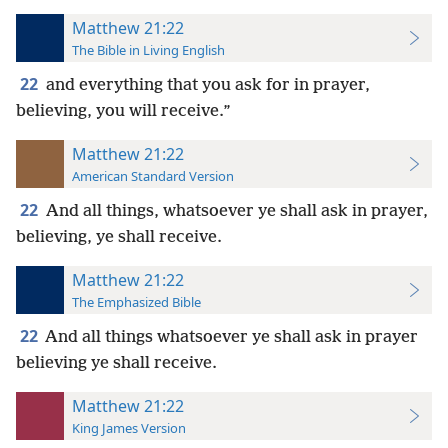
Matthew 21:22
The Bible in Living English
22
and everything that you ask for in prayer,
believing, you will receive.”
Matthew 21:22
American Standard Version
22
And all things, whatsoever ye shall ask in prayer,
believing, ye shall receive.
Matthew 21:22
The Emphasized Bible
22
And all things whatsoever ye shall ask in prayer
believing ye shall receive.
Matthew 21:22
King James Version