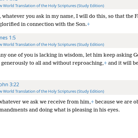
 World Translation of the Holy Scriptures (Study Edition)
 whatever you ask in my name, I will do this, so that the 
lorified in connection with the Son.
+
mes 1:5
 World Translation of the Holy Scriptures (Study Edition)
any one of you is lacking in wisdom, let him keep asking G
 generously to all and without reproaching,
+
and it will b
John 3:22
 World Translation of the Holy Scriptures (Study Edition)
whatever we ask we receive from him,
+
because we are o
mandments and doing what is pleasing in his eyes.