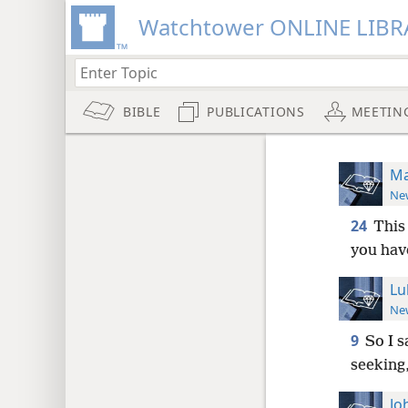
Watchtower ONLINE LIBR
BIBLE
PUBLICATIONS
MEETIN
Ma
New
24
This 
you hav
Lu
New
9
So I s
seeking,
Jo