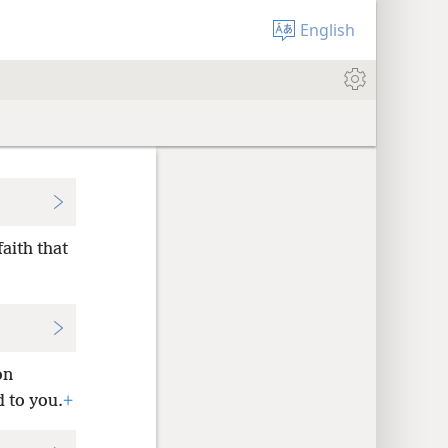
English
faith that
on
d to you.
+