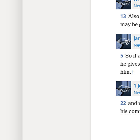
New
13
Also,
may be g
Ja
New
5
So if 
he gives
him.
+
1 
New
22
and 
his com