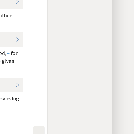
Father
od,
+
for
e given
bserving