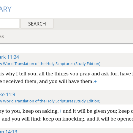
ARY
GS
rk 11:24
 World Translation of the Holy Scriptures (Study Edition)
is why I tell you, all the things you pray and ask for, have 
e received them, and you will have them.
+
ke 11:9
 World Translation of the Holy Scriptures (Study Edition)
ay to you, keep on asking,
+
and it will be given you; keep 
 and you will find; keep on knocking, and it will be opene
hn 14:13