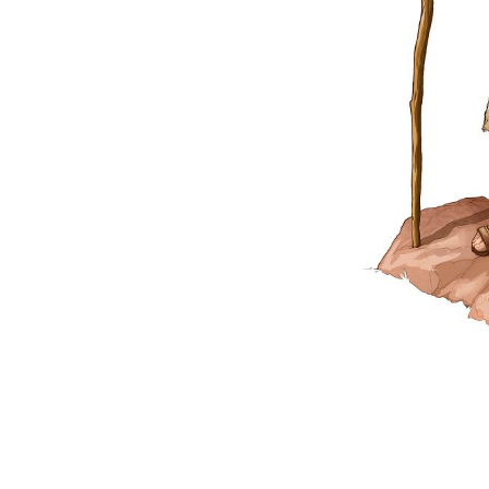
Matthew
 of Matthew—Some Major Events
A First-Century House
 the Valley of Jezreel