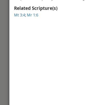
Related Scripture(s)
Video Introduction to the Book of 
Gospel
Mt 3:4
;
Mr 1:6
Matthew 2
Winter in Bethlehem
View of
Matthew 3