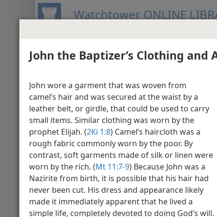
Watchtower ONLINE LIBR
John the Baptizer’s Clothing and
BIBLE
PUBLICATIONS
MEETIN
New World Translation of the Holy S
John wore a garment that was woven from
Media Gallery - M
camel’s hair and was secured at the waist by a
leather belt, or girdle, that could be used to carry
small items. Similar clothing was worn by the
Matthew 1
prophet Elijah. (
2Ki 1:8
) Camel’s haircloth was a
rough fabric commonly worn by the poor. By
contrast, soft garments made of silk or linen were
worn by the rich. (
Mt 11:​7-9
) Because John was a
Nazirite from birth, it is possible that his hair had
never been cut. His dress and appearance likely
made it immediately apparent that he lived a
simple life, completely devoted to doing God’s will.