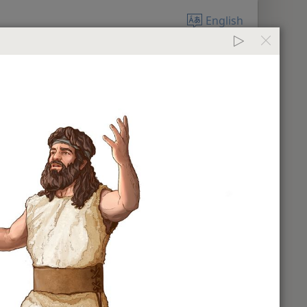
English