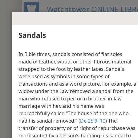
Watchtower ONLINE LIBR
Sandals
BIBLE
PUBLICATIONS
MEETIN
New World Translation of the Holy S
In Bible times, sandals consisted of flat soles
Media Gallery - M
made of leather, wood, or other fibrous material
strapped to the foot by leather laces. Sandals
were used as symbols in some types of
Matthew 1
transactions and as a word picture. For example, a
widow under the Law removed a sandal from the
man who refused to perform brother-in-law
marriage with her, and his name was
reproachfully called “The house of the one who
had his sandal removed.” (
De 25:9, 10
) The
transfer of property or of right of repurchase was
represented by a person’s handing his sandal to