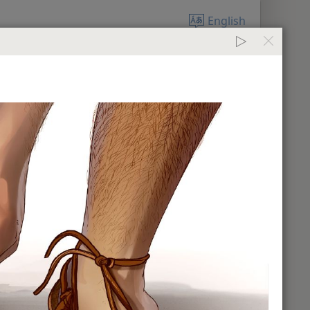
English