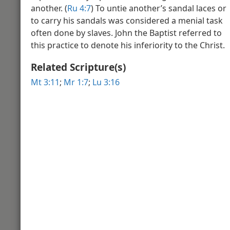
another. (
Ru 4:7
) To untie another’s sandal laces or
Video Introduction to the Book of 
Gospel
to carry his sandals was considered a menial task
often done by slaves. John the Baptist referred to
this practice to denote his inferiority to the Christ.
Matthew 2
Related Scripture(s)
Mt 3:11
;
Mr 1:7
;
Lu 3:16
Winter in Bethlehem
View of
Matthew 3