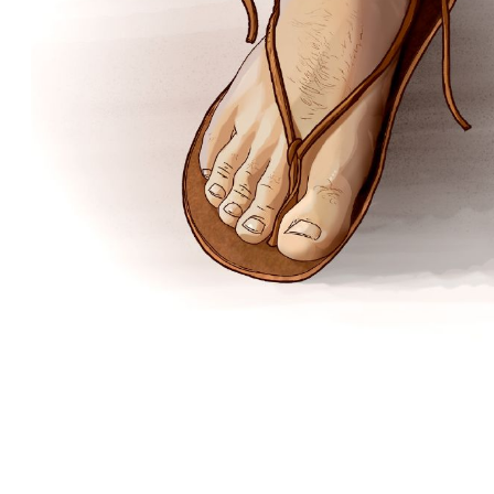
Matthew
 of Matthew—Some Major Events
A First-Century House
 the Valley of Jezreel