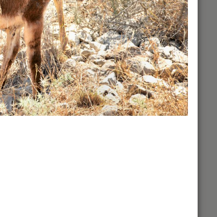
Some Major Events
View of the Valley of Jezreel