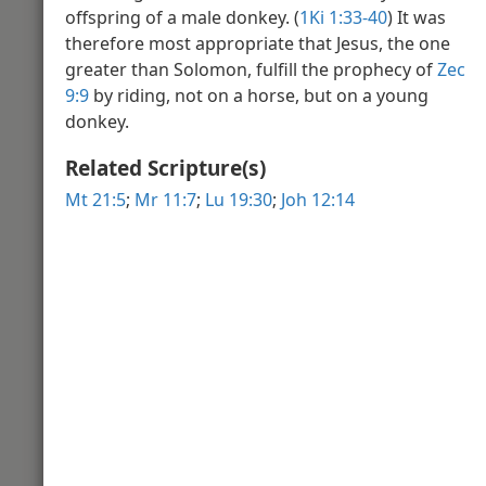
offspring of a male donkey. (
1Ki 1:33-40
) It was
Video Introduction to the Book of J
Sahidic
therefore most appropriate that Jesus, the one
greater than Solomon, fulfill the prophecy of
Zec
9:9
by riding, not on a horse, but on a young
John 2
donkey.
Related Scripture(s)
Mt 21:5
;
Mr 11:7
;
Lu 19:30
;
Joh 12:14
Stone Jars
John 3