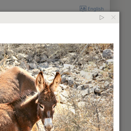
English