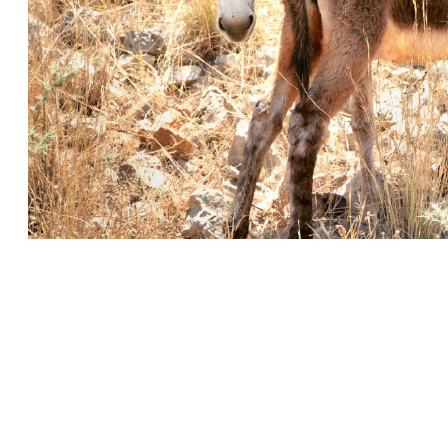
ohn
 Coptic Translation of John 1:1
Early Manuscript of John’s Gospel
Gospel of John—