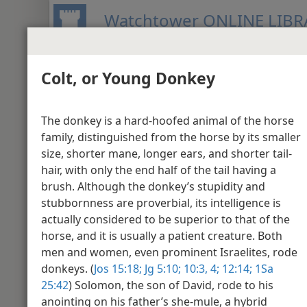
Watchtower ONLINE LIBR
Colt, or Young Donkey
BIBLE
PUBLICATIONS
MEETIN
New World Translation of the Holy S
The donkey is a hard-hoofed animal of the horse
Media Gallery - Jo
family, distinguished from the horse by its smaller
size, shorter mane, longer ears, and shorter tail-
hair, with only the end half of the tail having a
John 1
brush. Although the donkey’s stupidity and
stubbornness are proverbial, its intelligence is
actually considered to be superior to that of the
horse, and it is usually a patient creature. Both
men and women, even prominent Israelites, rode
donkeys. (
Jos 15:18;
Jg 5:10;
10:3, 4;
12:14;
1Sa
25:42
) Solomon, the son of David, rode to his
anointing on his father’s she-mule, a hybrid