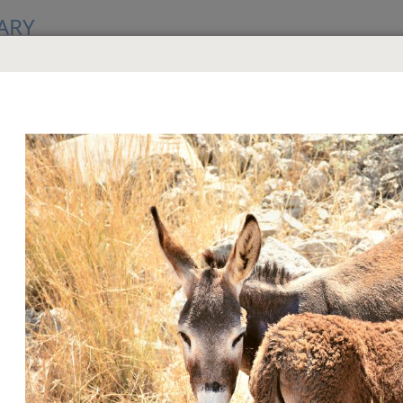
ARY
GS
criptures (Study Edition)
hn