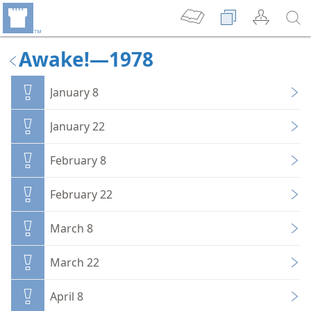
Awake!—1978
January 8
January 22
February 8
February 22
March 8
March 22
April 8