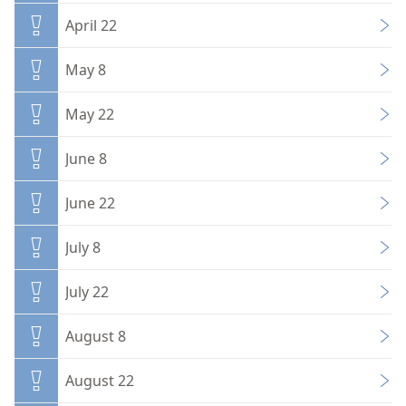
April 22
May 8
May 22
June 8
June 22
July 8
July 22
August 8
August 22