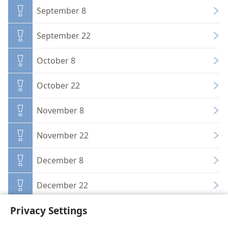
September 8
September 22
October 8
October 22
November 8
November 22
December 8
December 22
Privacy Settings