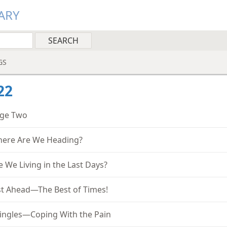
ARY
GS
22
ge Two
ere Are We Heading?
e We Living in the Last Days?
st Ahead—The Best of Times!
ingles—Coping With the Pain