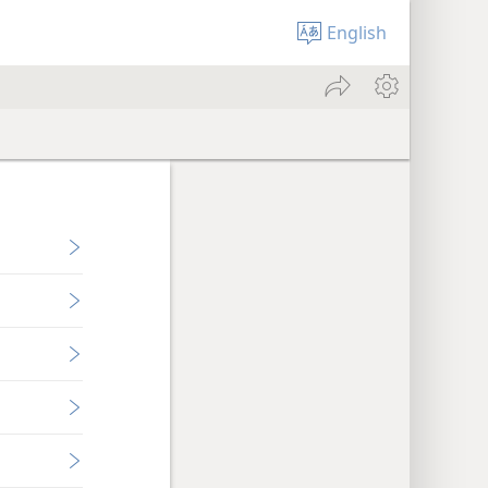
English