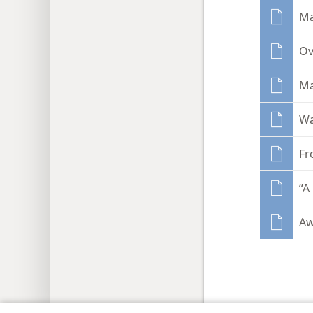
Ma
Ov
Ma
Wa
Fr
“A
Aw