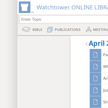
Watchtower ONLINE LIBR
BIBLE
PUBLICATIONS
MEETIN
April 
Pa
Wh
Ar
Ju
Sh