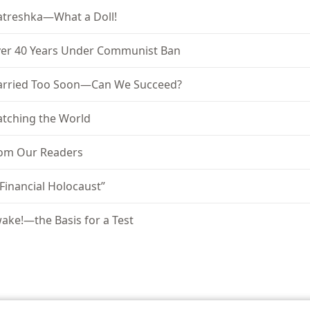
treshka—What a Doll!
er 40 Years Under Communist Ban
rried Too Soon—Can We Succeed?
tching the World
om Our Readers
 Financial Holocaust”
ake!—the Basis for a Test