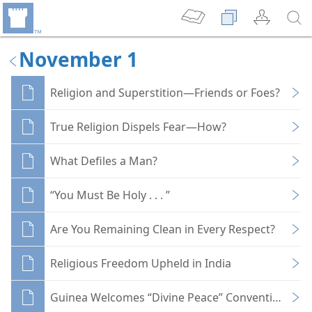
November 1
Religion and Superstition—Friends or Foes?
True Religion Dispels Fear—How?
What Defiles a Man?
“You Must Be Holy . . . ”
Are You Remaining Clean in Every Respect?
Religious Freedom Upheld in India
Guinea Welcomes “Divine Peace” Conventioners