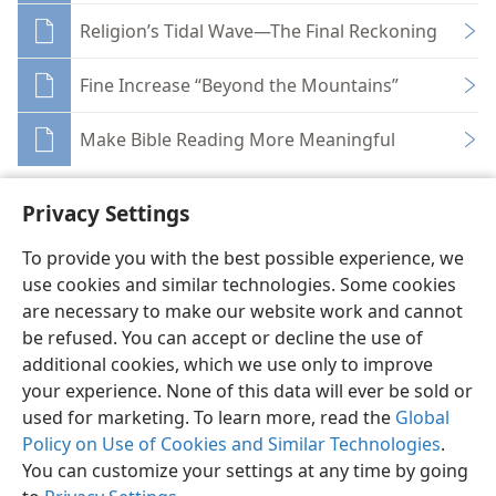
Religion’s Tidal Wave—The Final Reckoning
Fine Increase “Beyond the Mountains”
Make Bible Reading More Meaningful
Privacy Settings
To provide you with the best possible experience, we
use cookies and similar technologies. Some cookies
English
Share
Preferences
are necessary to make our website work and cannot
Copyright
© 2026 Watch Tower Bible and Tract Society of Pennsylvania
be refused. You can accept or decline the use of
Terms of Use
Privacy Policy
Privacy Settings
JW.ORG
additional cookies, which we use only to improve
Log In
your experience. None of this data will ever be sold or
used for marketing. To learn more, read the
Global
Policy on Use of Cookies and Similar Technologies
.
You can customize your settings at any time by going