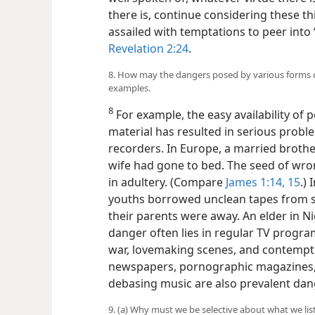
there is, continue considering these t
assailed with temptations to peer into 
Revelation 2:24
.
8. How may the dangers posed by various forms of
examples.
8
For example, the easy availability of 
material has resulted in serious probl
recorders. In Europe, a married brothe
wife had gone to bed. The seed of wro
in adultery. (Compare
James 1:14, 15
.)
youths borrowed unclean tapes from s
their parents were away. An elder in Ni
danger often lies in regular TV program
war, lovemaking scenes, and contempt f
newspapers, pornographic magazines, 
debasing music are also prevalent dan
9. (a) Why must we be selective about what we lis