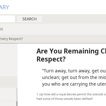
ARY
GS
Every Respect?
Are You Remaining Cl
Respect?
“Turn away, turn away, get ou
unclean; get out from the mid
you who are carrying the uten
1. (a) How did a royal decree permit the utensils
had some of those vessels been defiled?