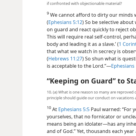
if confronted with objectionable material?
9
We cannot afford to dirty our minds w
(
Ephesians 5:12
) So be selective about
on guard and react quickly to reject ob
This will require real self-control, per
body and leading it as a slave.’ (
1 Corin
that what we watch in secrecy is observ
(
Hebrews 11:27
) So shun what is ques
is acceptable to the Lord.”​—
Ephesians 
“Keeping on Guard” to St
10. (a) What is one reason so many are reproved o
principle should guide our conduct on vacations 
10
At
Ephesians 5:5
Paul warned: “For yo
yourselves, that no fornicator or unc
means being an idolater—​has any inhe
and of God.” Yet, thousands each year