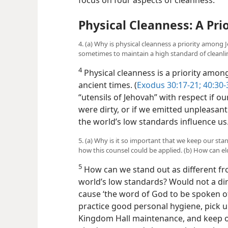
Physical Cleanness: A Prio
4. (a) Why is physical cleanness a priority among 
sometimes to maintain a high standard of cleanli
4
Physical cleanness is a priority among
ancient times. (
Exodus 30:17-21;
40:30-
“utensils of Jehovah” with respect if our
were dirty, or if we emitted unpleasant 
the world’s low standards influence us
5. (a) Why is it so important that we keep our sta
how this counsel could be applied. (b) How can el
5
How can we stand out as different fro
world’s low standards? Would not a dir
cause ‘the word of God to be spoken of
practice good personal hygiene, pick up 
Kingdom Hall maintenance, and keep 