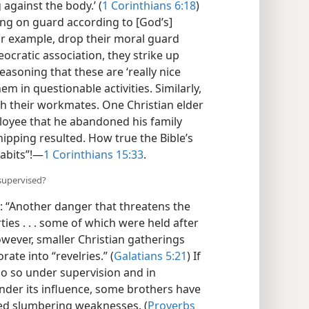
against the body.’ (
1 Corinthians 6:18
)
eping on guard according to [God’s]
or example, drop their moral guard
ocratic association, they strike up
easoning that these are ‘really nice
m in questionable activities. Similarly,
th their workmates. One Christian elder
loyee that he abandoned his family
hipping resulted. How true the Bible’s
abits”!​—
1 Corinthians 15:33
.
supervised?
: “Another danger that threatens the
ies . . . some of which were held after
owever, smaller Christian gatherings
ate into “revelries.” (
Galatians 5:21
) If
do so under supervision and in
under its influence, some brothers have
ed slumbering weaknesses. (
Proverbs