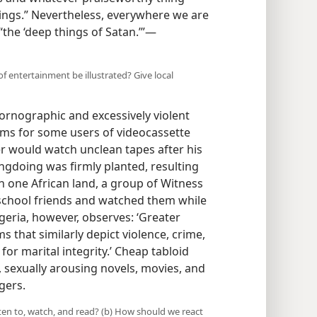
hings.” Nevertheless, everywhere we are
“the ‘deep things of Satan.’”​—
 entertainment be illustrated? Give local
pornographic and excessively violent
ems for some users of videocassette
r would watch unclean tapes after his
ngdoing was firmly planted, resulting
 In one African land, a group of Witness
chool friends and watched them while
geria, however, observes: ‘Greater
s that similarly depict violence, crime,
or marital integrity.’ Cheap tabloid
sexually arousing novels, movies, and
gers.
ten to, watch, and read? (b) How should we react