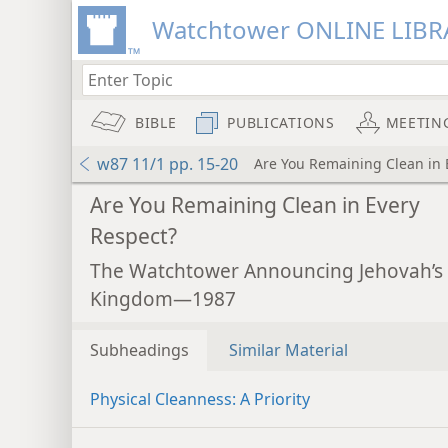
Watchtower ONLINE LIBR
BIBLE
PUBLICATIONS
MEETIN
w87 11/1 pp. 15-20
Are You Remaining Clean in 
Are You Remaining Clean in Every
Respect?
The Watchtower Announcing Jehovah’s
Kingdom—1987
Subheadings
Similar Material
Physical Cleanness: A Priority