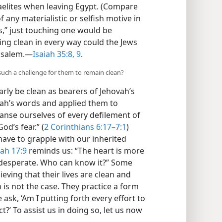
raelites when leaving Egypt. (Compare
f any materialistic or selfish motive in
s,” just touching one would be
ing clean in every way could the Jews
usalem.​—
Isaiah 35:8, 9
.
 such a challenge for them to remain clean?
rly be clean as bearers of Jehovah’s
aiah’s words and applied them to
leanse ourselves of every defilement of
od’s fear.” (
2 Corinthians 6:17–7:1
)
have to grapple with our inherited
ah 17:9
reminds us: “The heart is more
 desperate. Who can know it?” Some
eving that their lives are clean and
 is not the case. They practice a form
ask, ‘Am I putting forth every effort to
t?’ To assist us in doing so, let us now