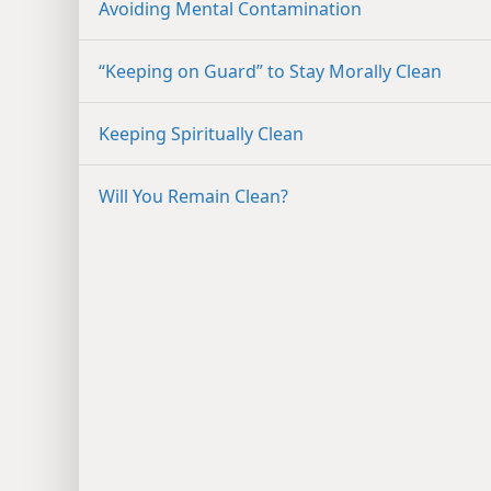
Avoiding Mental Contamination
“Keeping on Guard” to Stay Morally Clean
Keeping Spiritually Clean
Will You Remain Clean?