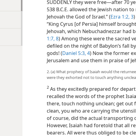
SUDDENLY they were free​—after 70 year
538 B.C.E. allowed the Jewish nation to
Jehovah the God of Israel.” (
Ezra 1:2, 3
)
“King Cyrus [of Persia] himself brought
Jehovah, which Nebuchadnezzar had br
1:7, 8
) Among these were the sacred ve
defiled on the night of Babylon’s fall b
gods! (
Daniel 5:3, 4
) Now the former exi
Jerusalem and use them in praise of Je
2. (a) What prophecy of Isaiah would the returne
were they exhorted not to touch anything uncle
2
As they excitedly prepared for depart
recalled the words of the prophet Isaia
there, touch nothing unclean; get out 
clean, you who are carrying the utensils
of course, did the actual transporting o
However, Isaiah had foretold that all 
bearers. All were thus
obliged to be cl