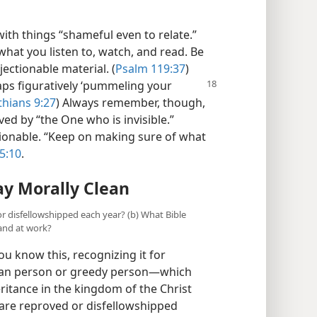
ith things “shameful even to relate.”
 what you listen to, watch, and read. Be
jectionable material. (
Psalm 119:37
)
haps
figuratively ‘pummeling your
thians 9:27
) Always remember, though,
ed by “the One who is invisible.”
tionable. “Keep on making sure of what
5:10
.
ay Morally Clean
r disfellowshipped each year? (b) What Bible
and at work?
u know this, recognizing it for
lean person or greedy person​—which
ritance in the kingdom of the Christ
 are reproved or disfellowshipped