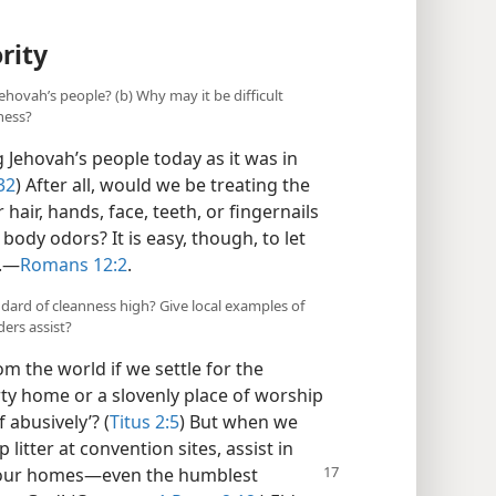
rity
Jehovah’s people? (b) Why may it be difficult
ness?
 Jehovah’s people today as it was in
32
) After all, would we be treating the
 hair, hands, face, teeth, or fingernails
body odors? It is easy, though, to let
.​—
Romans 12:2
.
ndard of cleanness high? Give local examples of
ders assist?
m the world if we settle for the
ty home or a slovenly place of worship
 abusively’? (
Titus 2:5
) But when we
litter at convention sites, assist in
our homes​—even the humblest