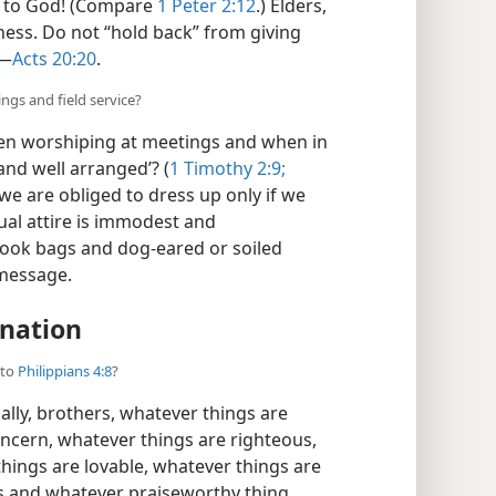
y to God! (Compare
1 Peter 2:12
.) Elders,
ness. Do not “hold back” from giving
​—
Acts 20:20
.
ngs and field service?
en worshiping at meetings and when in
and well arranged’? (
1 Timothy 2:9;
we are obliged to dress up only if we
ual attire is immodest and
book bags and dog-eared or soiled
 message.
nation
 to
Philippians 4:8
?
ally, brothers, whatever things are
oncern, whatever things are righteous,
hings are lovable, whatever things are
is and whatever praiseworthy thing