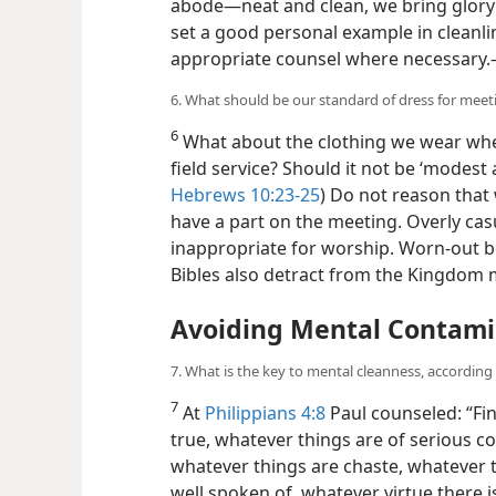
abode—​neat and clean, we bring glor
set a good personal example in cleanli
appropriate counsel where necessary.
6. What should be our standard of dress for meeti
6
What about the clothing we wear wh
field service? Should it not be ‘modest 
Hebrews 10:23-25
) Do not reason that 
have a part on the meeting. Overly cas
inappropriate for worship. Worn-out 
Bibles also detract from the Kingdom
Avoiding Mental Contami
7. What is the key to mental cleanness, according
7
At
Philippians 4:8
Paul counseled: “Fin
true, whatever things are of serious c
whatever things are chaste, whatever t
well spoken of, whatever virtue there 