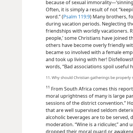
because of sexual immorality​—‘sinning 
Often, it is simply a result of not “ke
word.” (
Psalm 119:9
) Many brothers, f
during vacation periods. Neglecting the
friendships with worldly vacationers. R
people,’ some Christians have joined the
others have become overly friendly wi
became so involved with a female emp
and took up living with her! Disfellows
words, “Bad associations spoil useful h
11. Why should Christian gatherings be properly 
11
From South Africa comes this report
moral uprightness of many is large part
sessions of the district convention.” H
that are well supervised seldom deterior
alcoholic beverages are to be served, 
moderation. “Wine is a ridiculer,” and 
dropped their moral guard or awaken