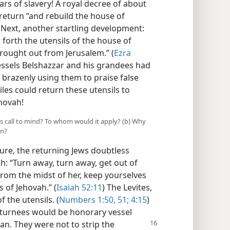
s of slavery! A royal decree of about
 return “and rebuild the house of
 Next, another startling development:
 forth the utensils of the house of
ought out from Jerusalem.” (
Ezra
ssels Belshazzar and his grandees had
y brazenly using them to praise false
les could return these utensils to
hovah!
es call to mind? To whom would it apply? (b) Why
an?
ure, the returning Jews doubtless
h: “Turn away, turn away, get out of
from the midst of her, keep yourselves
 of Jehovah.” (
Isaiah 52:11
) The Levites,
f the utensils. (
Numbers 1:50, 51;
4:15
)
returnees would be honorary vessel
ean. They were not to strip the