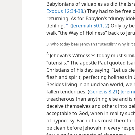
Babylonians of valuables as did the Is
Exodus 12:34-38
.) They had to be free o
returning. As for Babylon’s “dungy idol
defiling.
(
Jeremiah 50:1, 2
) Only by be
a
walk “the Way of Holiness” back to Jer
3. Who today bear Jehovah’s “utensils”? Why is it
3
Jehovah’s Witnesses today must simila
“utensils.” The apostle Paul quoted Is
Christians of his day, saying: “Let us c
flesh and spirit, perfecting holiness in G
Besides living in an unclean world, we 
fallen tendencies. (
Genesis 8:21
)
Jeremi
treacherous than anything else and is
deceive themselves and others into beli
acceptable to God, when in reality such
of hypocrisy. Each of us must therefore 
be clean before Jehovah in every respec
focus on four aspects of cleanness.