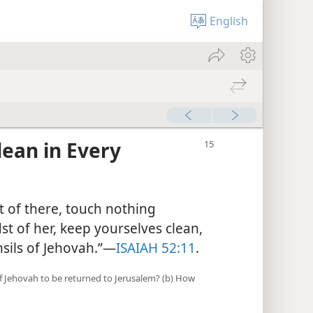
English
ean in Every
t of there, touch nothing
st of her, keep yourselves clean,
sils of Jehovah.”​—
ISAIAH 52:11
.
 of Jehovah to be returned to Jerusalem? (b) How