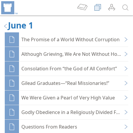
June 1
The Promise of a World Without Corruption
Although Grieving, We Are Not Without Hope
Consolation From “the God of All Comfort”
Gilead Graduates—“Real Missionaries!”
We Were Given a Pearl of Very High Value
Godly Obedience in a Religiously Divided Family
Questions From Readers