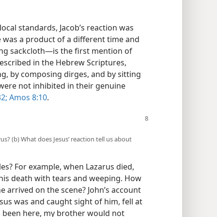
ocal standards, Jacob’s reaction was
was a product of a different time and
ng sackcloth—​is the first mention of
 described in the Hebrew Scriptures,
g, by composing dirges, and by sitting
ere not inhibited in their genuine
32;
Amos 8:10
.
rus? (b) What does Jesus’ reaction tell us about
ples? For example, when Lazarus died,
his death with tears and weeping. How
e arrived on the scene? John’s account
us was and caught sight of him, fell at
had been here, my brother would not