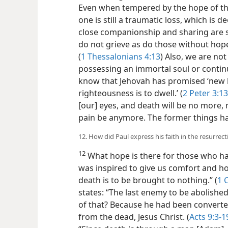
Even when tempered by the hope of the
one is still a traumatic loss, which is d
close companionship and sharing are s
do not grieve as do those without hope
(
1 Thessalonians 4:13
) Also, we are no
possessing an immortal soul or continu
know that Jehovah has promised ‘new 
righteousness
is to dwell.’ (
2 Peter 3:13
[our] eyes, and death will be no more,
pain be anymore. The former things h
12. How did Paul express his faith in the resurrect
12
What hope is there for those who ha
was inspired to give us comfort and h
death is to be brought to nothing.” (
1 
states: “The last enemy to be abolished
of that? Because he had been convert
from the dead, Jesus Christ. (
Acts 9:3-1