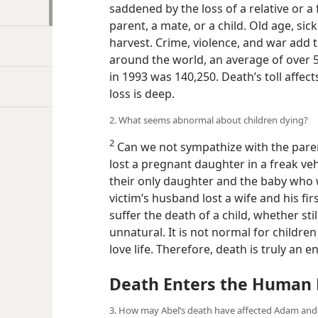
saddened by the loss of a relative or a
parent, a mate, or a child. Old age, si
harvest. Crime, violence, and war add t
around the world, an average of over 5
in 1993 was 140,250. Death’s toll affect
loss is deep.
2. What seems abnormal about children dying?
2
Can we not sympathize with the parents
lost a pregnant daughter in a freak veh
their only daughter and the baby who w
victim’s husband lost a wife and his fir
suffer the death of a child, whether st
unnatural. It is not normal for children
love life. Therefore, death is truly an 
Death Enters the Human 
3. How may Abel’s death have affected Adam and