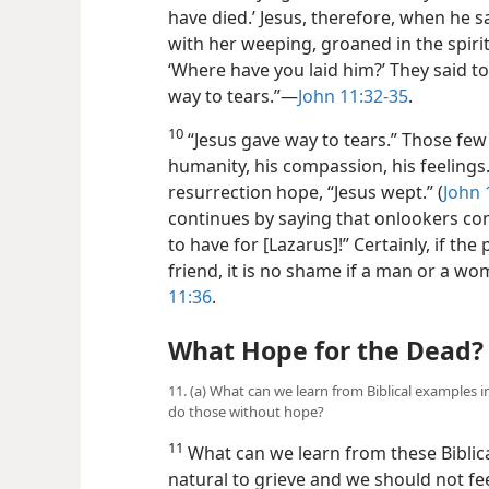
have died.’ Jesus, therefore, when he
with her weeping, groaned in the spiri
‘Where have you laid him?’ They said to
way to tears.”​—
John 11:32-35
.
10
“Jesus gave way to tears.” Those fe
humanity, his compassion, his feelings
resurrection hope, “Jesus wept.” (
John 
continues by saying that onlookers co
to have for [Lazarus]!” Certainly, if the
friend, it is no shame if a man or a 
11:36
.
What Hope for the Dead?
11. (a) What can we learn from Biblical examples
do those without hope?
11
What can we learn from these Biblic
natural to grieve and we should not fe