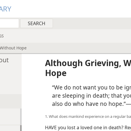
ARY
GS
 Without Hope
out
Although Grieving, 
Hope
“We do not want you to be i
are sleeping in death; that yo
also do who have no hope.”​
1. What does mankind experience on a regular ba
HAVE you lost a loved one in death? Re