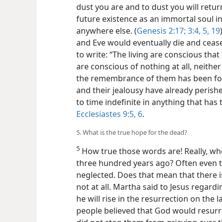
dust you are and to dust you will retu
future existence as an immortal soul in
anywhere else. (
Genesis
2:17;
3:4, 5,
19
and Eve would eventually die and cease
to write: “The living are conscious that 
are conscious of nothing at all, neit
the remembrance of them has been forg
and their jealousy have already peris
to time indefinite in anything that has
Ecclesiastes 9:5, 6
.
5. What is the true hope for the dead?
5
How true those words are! Really, wh
three hundred years ago? Often even 
neglected. Does that mean that there 
not at all. Martha said to Jesus regard
he will rise in the resurrection on the la
people believed that God would resurrec