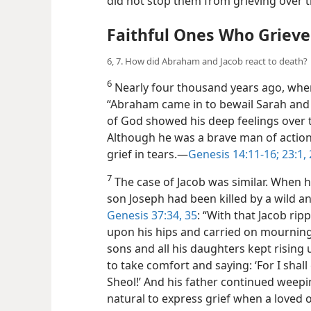
did not stop them from grieving over t
Faithful Ones Who Griev
6, 7. How did Abraham and Jacob react to death?
6
Nearly four thousand years ago, whe
“Abraham came in to bewail Sarah and t
of God showed his deep feelings over th
Although he was a brave man of action
grief in tears.​—
Genesis 14:11-16;
23:1, 
7
The case of Jacob was similar. When h
son Joseph had been killed by a wild a
Genesis 37:34, 35
: “With that Jacob ri
upon his hips and carried on mourning 
sons and all his daughters kept rising
to take comfort and saying: ‘For I sha
Sheol!’ And his father continued weepi
natural to express grief when a loved o