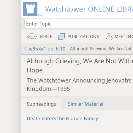
Watchtower ONLINE LIBR
BIBLE
PUBLICATIONS
MEETIN
w95 6/1 pp. 6-10
Although Grieving, We Are Not
Although Grieving, We Are Not With
Hope
The Watchtower Announcing Jehovah’s
Kingdom—1995
Subheadings
Similar Material
Death Enters the Human Family