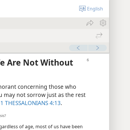
English
We Are Not Without
gnorant concerning those who
u may not sorrow just as the rest
—
1 THESSALONIANS 4:13
.
sis?
gardless of age, most of us have been