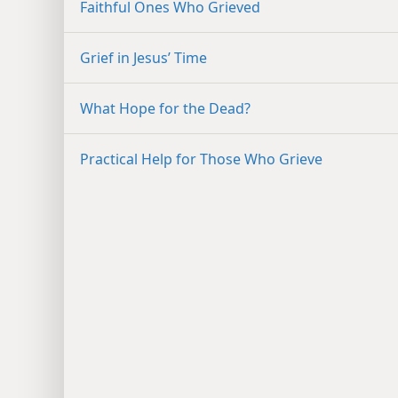
Faithful Ones Who Grieved
Grief in Jesus’ Time
What Hope for the Dead?
Practical Help for Those Who Grieve