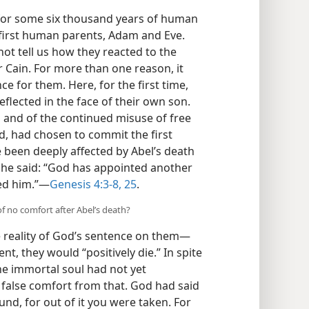
for some six thousand years of human
r first human parents, Adam and Eve.
not tell us how they reacted to the
r Cain. For more than one reason, it
e for them. Here, for the first time,
flected in the face of their own son.
n and of the continued misuse of free
od, had chosen to commit the first
 been deeply affected by Abel’s death
she said: “God has appointed another
ed him.”​—
Genesis 4:3-8,
25
.
 no comfort after Abel’s death?
 reality of God’s sentence on them​—
nt, they would “positively die.” In spite
the immortal soul had not yet
 false comfort from that. God had said
ound, for out of it you were taken. For