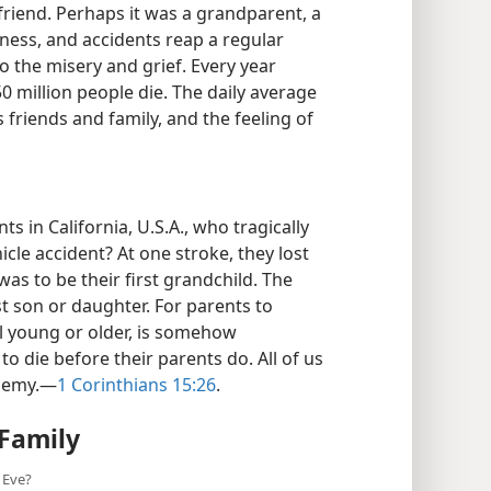
 friend. Perhaps it was a grandparent, a
ckness, and accidents reap a regular
o the misery and grief. Every year
0 million people die. The daily average
s friends and family, and the feeling of
 in California, U.S.A., who tragically
icle accident? At one stroke, they lost
as to be their first grandchild. The
st son or daughter. For parents to
ill young or older, is somehow
 to die before their parents do. All of us
enemy.​—
1 Corinthians 15:26
.
Family
 Eve?