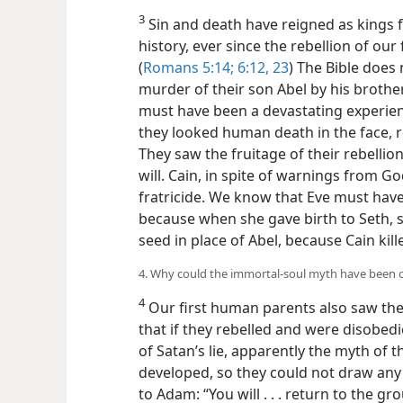
3
Sin and death have reigned as kings 
history, ever since the rebellion of ou
(
Romans 5:14;
6:12,
23
) The Bible does 
murder of their son Abel by his brothe
must have been a devastating experienc
they looked human death in the face, re
They saw the fruitage of their rebellio
will. Cain, in spite of warnings from G
fratricide. We know that Eve must have
because when she gave birth to Seth, 
seed in place of Abel, because Cain kill
4. Why could the immortal-soul myth have been of
4
Our first human parents also saw the
that if they rebelled and were disobedie
of Satan’s lie, apparently the myth of 
developed, so they could not draw any
to Adam: “You will . . . return to the gr