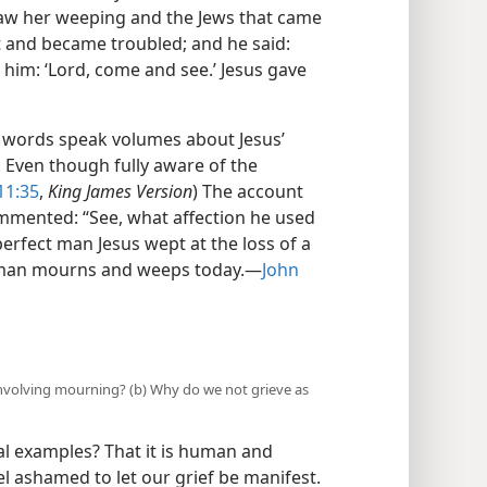
 saw her weeping and the Jews that came
t and became troubled; and he said:
 him: ‘Lord, come and see.’ Jesus gave
w words speak volumes about Jesus’
. Even though fully aware of the
11:35
,
King James Version
) The account
mmented: “See, what affection he used
 perfect man Jesus wept at the loss of a
woman mourns and weeps today.​—
John
 involving mourning? (b) Why do we not grieve as
al examples? That it is human and
el ashamed to let our grief be manifest.