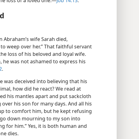
he loss of a loved one.​—
Job 14:13
.
ed
n Abraham’s wife Sarah died,
o weep over her.” That faithful servant
e loss of his beloved and loyal wife.
, he was not ashamed to express his
2
.
e was deceived into believing that his
nimal, how did he react? We read at
pped his mantles apart and put sackcloth
over his son for many days. And all his
 up to comfort him, but he kept refusing
ll go down mourning to my son into
ng for him.” Yes, it is both human and
ne dies.