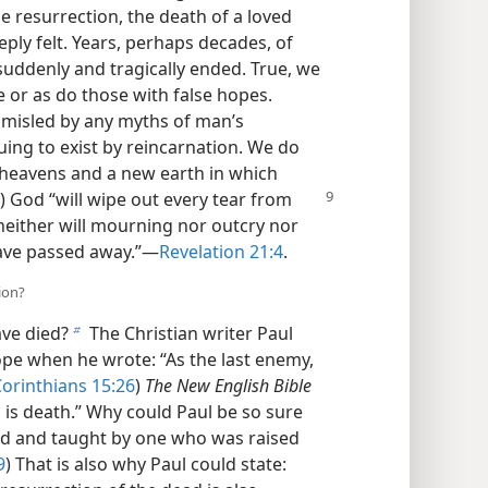
 resurrection, the death of a loved
eeply felt. Years, perhaps decades, of
uddenly and tragically ended. True, we
 or as do those with false hopes.
t misled by any myths of man’s
ing to exist by reincarnation. We do
heavens and a new earth in which
) God “will wipe out every tear from
 neither will mourning nor outcry nor
ave passed away.”​—
Revelation 21:4
.
ion?
ve died?
The Christian writer Paul
b
ope when he wrote: “As the last enemy,
Corinthians 15:26
)
The New English Bible
 is death.” Why could Paul be so sure
ed and taught by one who was raised
9
) That is also why Paul could state: