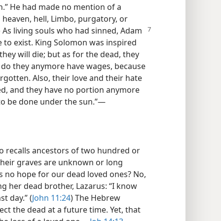
rn.” He had made no mention of a
 heaven, hell, Limbo, purgatory, or
) As living souls who had sinned, Adam
 to exist. King Solomon was inspired
they will die; but as for the dead, they
her do they anymore have wages, because
otten. Also, their love and their hate
hed, and they have no portion anymore
 to be done under the sun.”​—
o recalls ancestors of two hundred or
their graves are unknown or long
is no hope for our dead loved ones? No,
ing her dead brother, Lazarus: “I know
st day.” (
John 11:24
) The Hebrew
t the dead at a future time. Yet, that