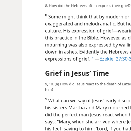
8. How did the Hebrews often express their grief?
8
Some might think that by modern or l
exaggerated and melodramatic. But he 
culture. His expression of grief​—weari
this practice in the Bible. However, as
mourning was also expressed by wailin
down in ashes. Evidently the Hebrews w
expressions of grief.
​—
Ezekiel 27:30-
a
Grief in Jesus’ Time
9, 10. (a) How did Jesus react to the death of Laza
him?
9
What can we say of Jesus’ early disci
his sisters Martha and Mary mourned 
did the perfect man Jesus react when h
says: “Mary, when she arrived where Jes
his feet, saying to him: ‘Lord, if you 