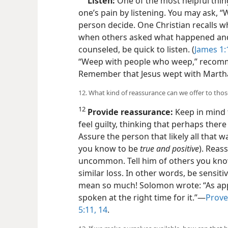
11
Listen:
One of the most helpful thin
one’s pain by listening. You may ask, “W
person decide. One Christian recalls wh
when others asked what happened an
counseled, be quick to listen. (
James 1:
“Weep with people who weep,” recomm
Remember that Jesus wept with Marth
12. What kind of reassurance can we offer to th
12
Provide reassurance:
Keep in mind 
feel guilty, thinking that perhaps the
Assure the person that likely all that 
you know to be
true and positive
). Reass
uncommon. Tell him of others you kno
similar loss. In other words, be sensit
mean so much! Solomon wrote: “As apple
spoken at the right time for it.”​—
Prove
5:11,
14
.