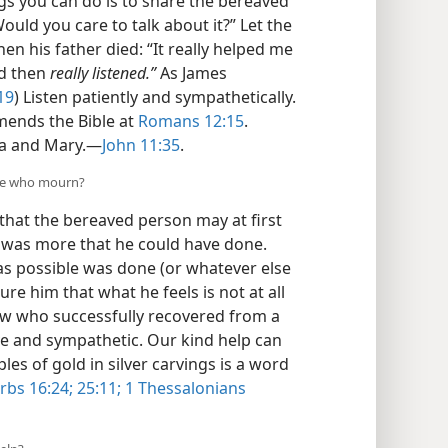
gs you can do is to share the bereaved
ould you care to talk about it?” Let the
en his father died: “It really helped me
d then
really listened.”
As James
19
) Listen patiently and sympathetically.
ends the Bible at
Romans 12:15
.
a and Mary.​—
John 11:35
.
ose who mourn?
that the bereaved person may at first
re was more that he could have done.
was possible was done (or whatever else
ure him that what he feels is not at all
w who successfully recovered from a
ive and sympathetic. Our kind help can
s of gold in silver carvings is a word
rbs 16:24;
25:11;
1 Thessalonians