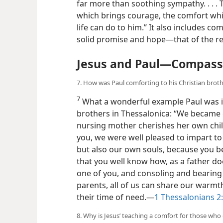
Greek New Testament
) One Biblical scho
far more than soothing sympathy. . . . 
which brings courage, the comfort whi
life can do to him.” It also includes c
solid promise and hope​—that of the re
Jesus and Paul​—Compass
7. How was Paul comforting to his Christian brot
7
What a wonderful example Paul was in
brothers in Thessalonica: “We became g
nursing mother cherishes her own child
you, we were well pleased to impart to
but also our own souls, because you b
that you well know how, as a father do
one of you, and consoling and bearing w
parents, all of us can share our warm
their time of need.​—
1 Thessalonians 2: