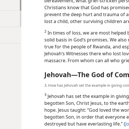
have heard that ‘time will heal wounds,’
bereavement, what grief-stricken pers
Christians know that God has promised
prevent the deep hurt and trauma of a 
lost a child, other surviving children a
2
In times of loss, we are most helped 
solid basis in God’s promises. We also
true for the people of Rwanda, and espe
Jehovah’s Witnesses there who lost love
massacre. From whom can all who gri
Jehovah​—The God of Com
3. How has Jehovah set the example in giving co
3
Jehovah has set the example in giving 
begotten Son, Christ Jesus, to the eart
hope. Jesus taught: “God loved the wor
begotten Son, in order that everyone e