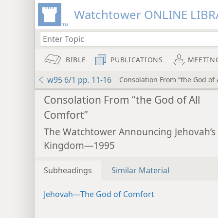
Watchtower ONLINE LIBR
BIBLE
PUBLICATIONS
MEETIN
w95 6/1 pp. 11-16
Consolation From “the God of 
Consolation From “the God of All
Comfort”
The Watchtower Announcing Jehovah’s
Kingdom—1995
Subheadings
Similar Material
Jehovah​—The God of Comfort