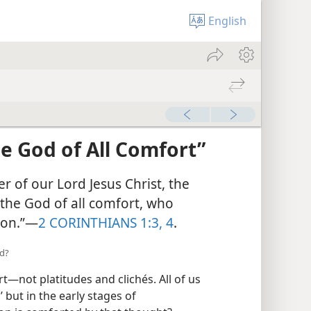
English
e God of All
r of our Lord Jesus Christ, the
the God of all comfort, who
ion.”​—
2 CORINTHIANS 1:3, 4
.
ed?
—not platitudes and clichés. All of us