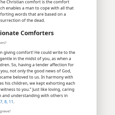
lar wrote: “The word . . . always means
The Christian comfort is the comfort
ch enables a man to cope with all that
omforting words that are based on a
surrection of the dead.
ionate Comforters
hers?
 giving comfort! He could write to the
entle in the midst of you, as when a
ren. So, having a tender affection for
 you, not only the good news of God,
ecame beloved to us. In harmony with
es his children, we kept exhorting each
itness to you.” Just like loving, caring
th and understanding with others in
7, 8,
11
.