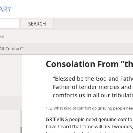
ARY
GS
All Comfort”
Consolation From “th
Comfort”
“Blessed be the God and Fathe
Father of tender mercies and 
comforts us in all our tribulat
1, 2. What kind of comfort do grieving people ne
GRIEVING people need genuine comfort​