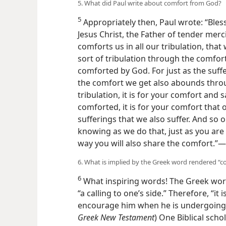
that is with me.”​—
1 Corinthians 15:9, 1
5. What did Paul write about comfort from God?
5
Appropriately then, Paul wrote: “Bles
Lord Jesus Christ, the Father of tender
who comforts us in all our tribulation
in any sort of tribulation through the
being comforted by God. For just as th
us, so the comfort we get also aboun
are in tribulation, it is for your comfo
being comforted, it is for your comfor
same sufferings that we also suffer. A
knowing as we do that, just as you are 
way you will also share the comfort.”​—
6. What is implied by the Greek word rendered “c
6
What inspiring words! The Greek word
“a calling to one’s side.” Therefore, “it
encourage him when he is undergoing s