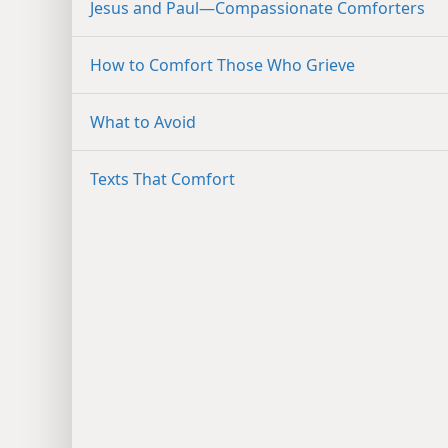
Jesus and Paul​—Compassionate Comforters
How to Comfort Those Who Grieve
What to Avoid
Texts That Comfort