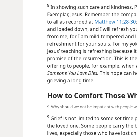
8. Why is Jesus’ teaching a comfort for those who
8
In showing such care and kindness, Pa
Exemplar, Jesus. Remember the compass
to all as recorded at
Matthew 11:28-30
and loaded down, and I will refresh y
from me, for I am mild-tempered and lo
refreshment for your souls. For my yoke 
Jesus’ teaching is refreshing because 
promise of the resurrection. This is t
offering to people, for example, when
Someone You Love Dies.
This hope can he
grieving a long time.
How to Comfort Those Wh
9. Why should we not be impatient with people w
9
Grief is not limited to some set time 
the loved one. Some people carry the bu