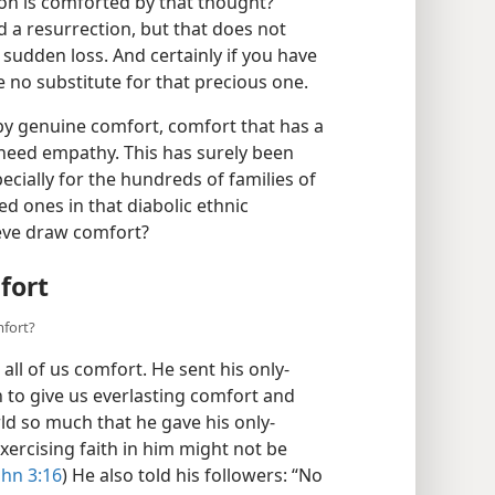
 but in the early stages of
on is comforted by that thought?
 a resurrection, but that does not
sudden loss. And certainly if you have
re no substitute for that precious one.
by genuine comfort, comfort that has a
 need empathy. This has surely been
cially for the hundreds of families of
d ones in that diabolic ethnic
eve draw comfort?
fort
mfort?
all of us comfort. He sent his only-
h to give us everlasting comfort and
ld so much that he gave his only-
xercising faith in him might not be