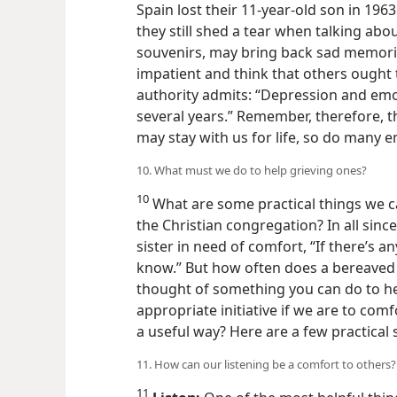
lives, especially those who have lost chi
Spain lost their 11-year-old
son in 1963 
they still shed a tear when talking abo
souvenirs, may bring back sad memori
impatient and think that others ought 
authority admits: “Depression and emo
several years.” Remember, therefore, th
may stay with us for life, so do many e
10. What must we do to help grieving ones?
10
What are some practical things we c
the Christian congregation? In all sinc
sister in need of comfort, “If there’s an
know.” But how often does a bereaved pe
thought of something you can do to he
appropriate initiative if we are to com
a useful way? Here are a few practical
11. How can our listening be a comfort to others?