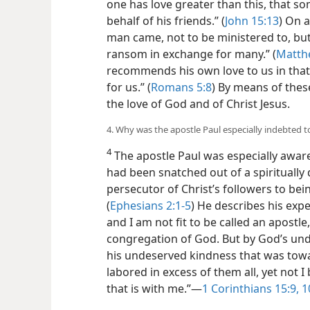
destroyed but have everlasting life.” (
J
one has love greater than this, that s
behalf of his friends.” (
John 15:13
) On 
man came, not to be ministered to, but 
ransom in exchange for many.” (
Matth
recommends his own love to us in that,
for us.” (
Romans 5:8
) By means of thes
the love of God and of Christ Jesus.
4. Why was the apostle Paul especially indebted 
4
The apostle Paul was especially awar
had been snatched out of a spiritually
persecutor of Christ’s followers to bei
(
Ephesians 2:1-5
) He describes his expe
and I am not fit to be called an apostl
congregation of God. But by God’s un
his undeserved kindness that was towar
labored in excess of them all, yet not