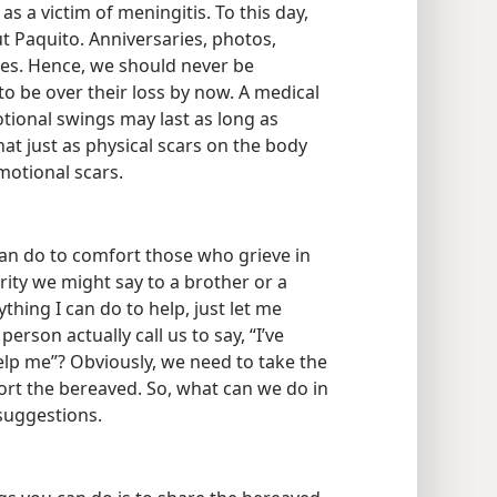
ldren. A faithful Christian couple in
as a victim of meningitis. To this day,
ut Paquito. Anniversaries, photos,
es. Hence, we should never be
to be over their loss by now. A medical
tional swings may last as long as
at just as physical scars on the body
motional scars.
an do to comfort those who grieve in
erity we might say to a brother or a
ything I can do to help, just let me
rson actually call us to say, “I’ve
lp me”? Obviously, we need to take the
fort the bereaved. So, what can we do in
 suggestions.