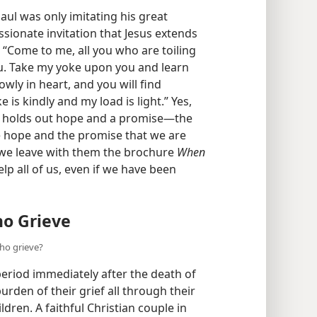
 grieve?
ul was only imitating his great
ionate invitation that Jesus extends
: “Come to me, all you who are toiling
ou. Take my yoke upon you and learn
wly in heart, and you will find
is kindly and my load is light.” Yes,
it holds out hope and a promise​—the
he hope and the promise that we are
 we leave with them the brochure
When
lp all of us, even if we have been
o Grieve
ho grieve?
period immediately after the death of
rden of their grief all through their