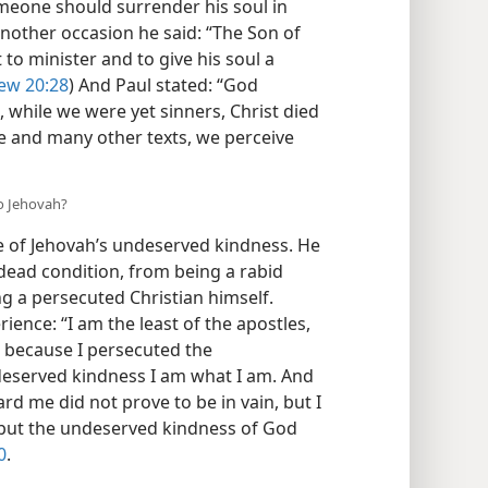
ohn 3:16
) He also told his followers: “No
omeone should surrender his soul in
another occasion he said: “The Son of
to minister and to give his soul a
ew 20:28
) And Paul stated: “God
 while we were yet sinners, Christ died
e and many other texts, we perceive
to Jehovah?
e of Jehovah’s undeserved kindness. He
 dead condition, from being a rabid
ng a persecuted Christian himself.
rience: “I am the least of the apostles,
e, because I persecuted the
deserved kindness I am what I am. And
d me did not prove to be in vain, but I
 I but the undeserved kindness of God