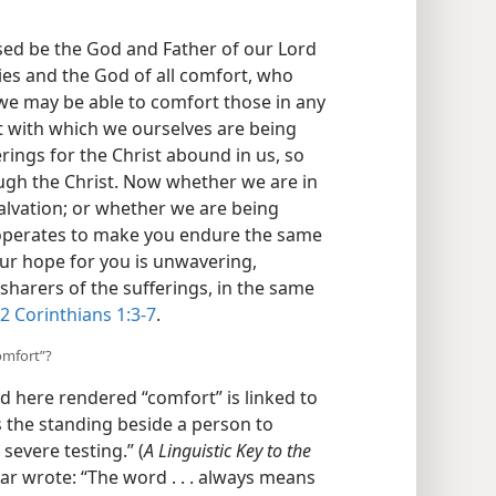
0
.
sed be the God and Father of our
 mercies and the God of all comfort,
, that we may be able to comfort those
 comfort with which we ourselves are
e sufferings for the Christ abound in
ds through the Christ. Now whether we
rt and salvation; or whether we are
t that operates to make you endure the
nd so our hope for you is unwavering,
sharers of the sufferings, in the same
2 Corinthians 1:3-7
.
omfort”?
 here rendered “comfort” is linked to
 is the standing beside a person to
evere testing.” (
A Linguistic Key to the