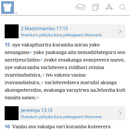
2 Madzimambo 17:15
Shanduro yeNyika Itsva yeMagwaro Matsvene
15
uye vakapfuurira kuramba mirau yake
nesungano
+
yake yaakanga aita nemadzitateguru avo
nezviyeuchidzo
+
zvake zvaakanga avanyevera nazvo,
uye vakaramba vachitevera zvidhori zvisina
zvazvinobatsira,
+
ivo vakava vasina
zvavanobatsira,
+
vachitevedzera marudzi akanga
akavapoteredza, avakanga varayirwa naJehovha kuti
vasaita saiwo;
+
Jeremiya 13:10
Shanduro yeNyika Itsva yeMagwaro Matsvene
10
Vanhu ava vakaipa vari kuramba kuteerera