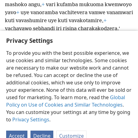
mashoko angu,
+
vari kufamba mukuoma kwemwoyo
yavo
+
uye vanoramba vachitevera vamwe vanamwari
kuti vavashumire uye kuti vavakotamire,
+
vachavawo sebhandi iri risina charakakodzera.’
Privacy Settings
To provide you with the best possible experience, we
use cookies and similar technologies. Some cookies
Shona
Zvaunofarira
are necessary to make our website work and cannot
be refused. You can accept or decline the use of
Copyright
© 2026 Watch Tower Bible and Tract Society of Pennsylvania
Terms of Use
Privacy Policy
Privacy Settings
Pinda
JW.ORG
additional cookies, which we use only to improve
your experience. None of this data will ever be sold or
used for marketing. To learn more, read the
Global
Policy on Use of Cookies and Similar Technologies
.
You can customize your settings at any time by going
to
Privacy Settings
.
Accept
Decline
Customize