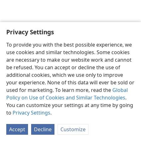
Privacy Settings
Shona
Zvaunofarira
To provide you with the best possible experience, we
Copyright
© 2026 Watch Tower Bible and Tract Society of Pennsylvania
use cookies and similar technologies. Some cookies
Terms of Use
Privacy Policy
Privacy Settings
Pinda
JW.ORG
are necessary to make our website work and cannot
be refused. You can accept or decline the use of
additional cookies, which we use only to improve
your experience. None of this data will ever be sold or
used for marketing. To learn more, read the
Global
Policy on Use of Cookies and Similar Technologies
.
You can customize your settings at any time by going
to
Privacy Settings
.
Accept
Decline
Customize