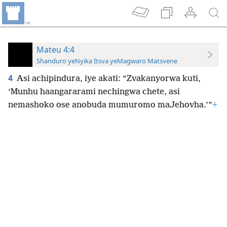
Mateu 4:4
Shanduro yeNyika Itsva yeMagwaro Matsvene
4
Asi achipindura, iye akati: “Zvakanyorwa kuti,
‘Munhu haangararami nechingwa chete, asi
nemashoko ose anobuda mumuromo maJehovha.’”
+