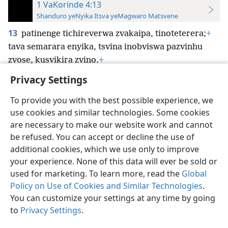
1 VaKorinde 4:13
Shanduro yeNyika Itsva yeMagwaro Matsvene
13
patinenge tichireverwa zvakaipa, tinoteterera;
+
tava semarara enyika, tsvina inobviswa pazvinhu
zvose, kusvikira zvino.
+
Privacy Settings
To provide you with the best possible experience, we
use cookies and similar technologies. Some cookies
Shona
Zvaunofarira
are necessary to make our website work and cannot
be refused. You can accept or decline the use of
Copyright
© 2026 Watch Tower Bible and Tract Society of Pennsylvania
Terms of Use
Privacy Policy
Privacy Settings
Pinda
JW.ORG
additional cookies, which we use only to improve
your experience. None of this data will ever be sold or
used for marketing. To learn more, read the
Global
Policy on Use of Cookies and Similar Technologies
.
You can customize your settings at any time by going
to
Privacy Settings
.