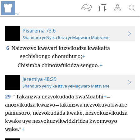
Pisarema 73:6
Shanduro yeNyika Itsva yeMagwaro Matsvene
6
Naizvozvo kwavari kuzvikudza kwakaita
sechishongo chomuhuro;
+
Chisimba chinovafukidza senguo.
+
Jeremiya 48:29
Shanduro yeNyika Itsva yeMagwaro Matsvene
29
“Takanzwa nezvokudada kwaMoabhi
+
—
anozvikudza kwazvo—takanzwa nezvokuva kwake
pamusoro, nezvokudada kwake, nezvokuzvikudza
kwake uye nezvokuzvikwidziridza kwomwoyo
wake.”
+