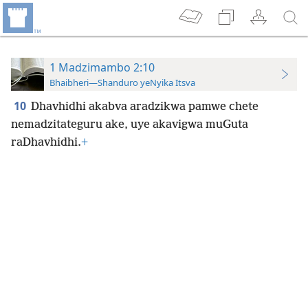
1 Madzimambo 2:10
Bhaibheri—Shanduro yeNyika Itsva
10
Dhavhidhi akabva aradzikwa pamwe chete
nemadzitateguru ake, uye akavigwa muGuta
raDhavhidhi.
+