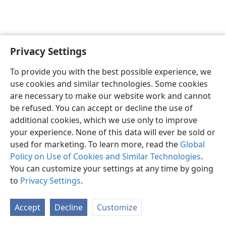
Privacy Settings
Shona
Zvaunofarira
To provide you with the best possible experience, we
Copyright
© 2026 Watch Tower Bible and Tract Society of Pennsylvania
use cookies and similar technologies. Some cookies
Terms of Use
Privacy Policy
Privacy Settings
Pinda
JW.ORG
are necessary to make our website work and cannot
be refused. You can accept or decline the use of
additional cookies, which we use only to improve
your experience. None of this data will ever be sold or
used for marketing. To learn more, read the
Global
Policy on Use of Cookies and Similar Technologies
.
You can customize your settings at any time by going
to
Privacy Settings
.
Accept
Decline
Customize