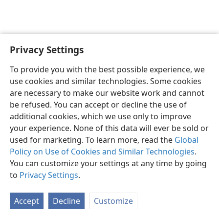
Privacy Settings
Sesotho (Lesotho)
Ikhethele
To provide you with the best possible experience, we
Copyright
© 2026 Watch Tower Bible and Tract Society of Pennsylvania
use cookies and similar technologies. Some cookies
Melao ea Tšebeliso
Tumellano ea ho Boloka Lekunutu
are necessary to make our website work and cannot
Privacy Settings
Kena
JW.ORG
be refused. You can accept or decline the use of
additional cookies, which we use only to improve
your experience. None of this data will ever be sold or
used for marketing. To learn more, read the
Global
Policy on Use of Cookies and Similar Technologies
.
You can customize your settings at any time by going
to
Privacy Settings
.
Accept
Decline
Customize