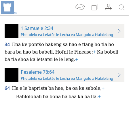
1 Samuele 2:34
Phetolelo ea Lefatše le Lecha ea Mangolo a Halalelang
34
Ena ke pontšo bakeng sa hao e tlang ho tla ho
bara ba hao ba babeli, Hofni le Finease:
+
Ka bobeli
ba tla shoa ka letsatsi le le leng.
+
Pesaleme 78:64
Phetolelo ea Lefatše le Lecha ea Mangolo a Halalelang
64
Ha e le baprista ba hae, ba oa ka sabole,
+
Bahlolohali ba bona ha baa ka ba lla.
+