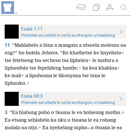
Esaia 1:11
Phetolelo ea Lefatše le Lecha ea Mangolo a Halalelang
11
“Mahlabelo a lōna a mangata a ntsoela molemo oa
eng?” ho bolela Jehova. “Ke khathetse ke linyehelo
+
tse feletseng tsa secheso tsa lipheleu
+
le mafura a
liphoofolo tse fepehileng hantle;
+
ha kea khahloa
+
ke mali
+
a lipohoana le likonyana tse tona le
liphooko.
+
Esaia 66:3
Phetolelo ea Lefatše le Lecha ea Mangolo a Halalelang
3
“Ea hlabang poho o tšoana le ea bolaeang motho.
+
Ea etsang sehlabelo ka nku o tšoana le ea robang
molala oa ntja.
+
Ea nyehelang mpho—o tšoana le ea