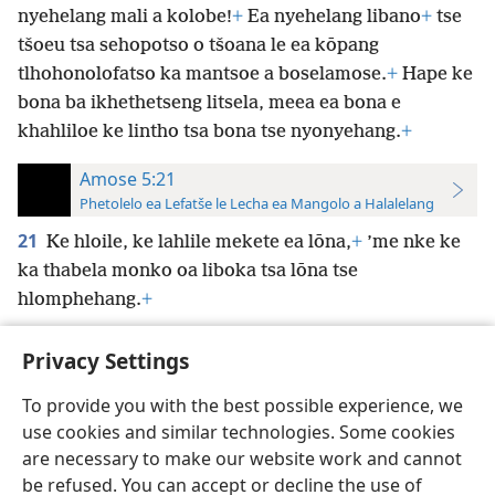
nyehelang mali a kolobe!
+
Ea nyehelang libano
+
tse
tšoeu tsa sehopotso o tšoana le ea kōpang
tlhohonolofatso ka mantsoe a boselamose.
+
Hape ke
bona ba ikhethetseng litsela, meea ea bona e
khahliloe ke lintho tsa bona tse nyonyehang.
+
Amose 5:21
Phetolelo ea Lefatše le Lecha ea Mangolo a Halalelang
21
Ke hloile, ke lahlile mekete ea lōna,
+
’me nke ke
ka thabela monko oa liboka tsa lōna tse
hlomphehang.
+
Privacy Settings
To provide you with the best possible experience, we
use cookies and similar technologies. Some cookies
Sesotho (Lesotho)
Ikhethele
are necessary to make our website work and cannot
Copyright
© 2026 Watch Tower Bible and Tract Society of Pennsylvania
be refused. You can accept or decline the use of
Melao ea Tšebeliso
Tumellano ea ho Boloka Lekunutu