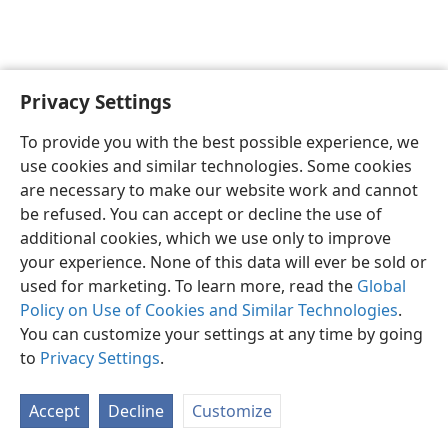
Privacy Settings
Sesotho (Lesotho)
Ikhethele
To provide you with the best possible experience, we
Copyright
© 2026 Watch Tower Bible and Tract Society of Pennsylvania
use cookies and similar technologies. Some cookies
Melao ea Tšebeliso
Tumellano ea ho Boloka Lekunutu
are necessary to make our website work and cannot
Privacy Settings
Kena
JW.ORG
be refused. You can accept or decline the use of
additional cookies, which we use only to improve
your experience. None of this data will ever be sold or
used for marketing. To learn more, read the
Global
Policy on Use of Cookies and Similar Technologies
.
You can customize your settings at any time by going
to
Privacy Settings
.
Accept
Decline
Customize