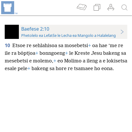
Baefese 2:10
Phetolelo ea Lefatše le Lecha ea Mangolo a Halalelang
10
Etsoe re sehlahisoa sa mosebetsi
+
oa hae ’me re
ile ra bōptjoa
+
bonngoeng
+
le Kreste Jesu bakeng sa
mesebetsi e molemo,
+
eo Molimo a ileng a e lokisetsa
esale pele
+
bakeng sa hore re tsamaee ho eona.