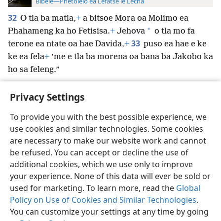
Bibele—Phetolelo ea Lefatše le Lecha
32
O tla ba matla,
+
a bitsoe Mora oa Molimo ea
*
Phahameng ka ho Fetisisa.
+
Jehova
o tla mo fa
33
terone ea ntate oa hae Davida,
+
puso ea hae e ke
ke ea fela
+
’me e tla ba morena oa bana ba Jakobo ka
ho sa feleng.”
Privacy Settings
To provide you with the best possible experience, we
use cookies and similar technologies. Some cookies
Sesotho (Lesotho)
Ikhethele
are necessary to make our website work and cannot
Copyright
© 2026 Watch Tower Bible and Tract Society of Pennsylvania
be refused. You can accept or decline the use of
Melao ea Tšebeliso
Tumellano ea ho Boloka Lekunutu
Privacy Settings
Kena
JW.ORG
additional cookies, which we use only to improve
your experience. None of this data will ever be sold or
used for marketing. To learn more, read the
Global
Policy on Use of Cookies and Similar Technologies
.
You can customize your settings at any time by going