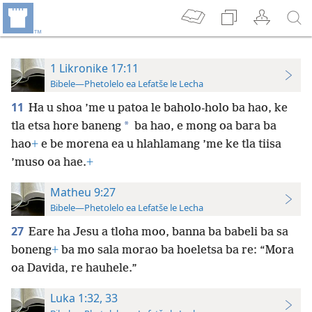
1 Likronike 17:11
Bibele—Phetolelo ea Lefatše le Lecha
11
Ha u shoa ’me u patoa le baholo-holo ba hao, ke
*
tla etsa hore baneng
ba hao, e mong oa bara ba
hao
+
e be morena ea u hlahlamang ’me ke tla tiisa
’muso oa hae.
+
Matheu 9:27
Bibele—Phetolelo ea Lefatše le Lecha
27
Eare ha Jesu a tloha moo, banna ba babeli ba sa
boneng
+
ba mo sala morao ba hoeletsa ba re: “Mora
oa Davida, re hauhele.”
Luka 1:32, 33