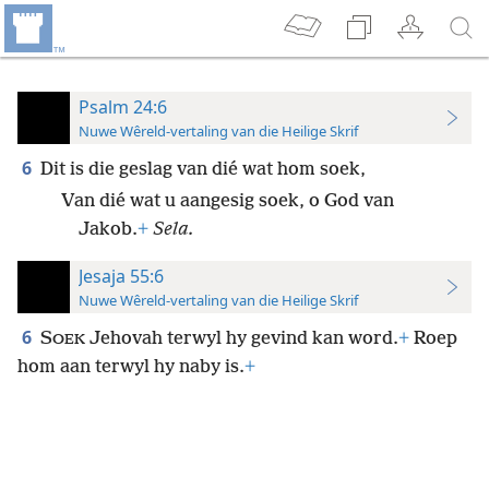
Psalm 24:6
Nuwe Wêreld-vertaling van die Heilige Skrif
6
Dit is die geslag van dié wat hom soek,
Van dié wat u aangesig soek, o God van
Jakob.
+
Sela.
Jesaja 55:6
Nuwe Wêreld-vertaling van die Heilige Skrif
6
S
Jehovah terwyl hy gevind kan word.
+
Roep
OEK
hom aan terwyl hy naby is.
+