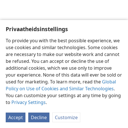
Privaatheidsinstellings
Afrikaans
Voorkeure
To provide you with the best possible experience, we
Copyright
© 2026 Watch Tower Bible and Tract Society of Pennsylvania
use cookies and similar technologies. Some cookies
Gebruiksvoorwaardes
Privaatheidsbeleid
Privaatheidsinstellings
are necessary to make our website work and cannot
Meld aan
JW.ORG
be refused. You can accept or decline the use of
additional cookies, which we use only to improve
your experience. None of this data will ever be sold or
used for marketing. To learn more, read the
Global
Policy on Use of Cookies and Similar Technologies
.
You can customize your settings at any time by going
to
Privacy Settings
.
Accept
Decline
Customize