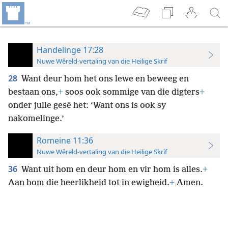
Handelinge 17:28
Nuwe Wêreld-vertaling van die Heilige Skrif
28
Want deur hom het ons lewe en beweeg en
bestaan ons,
+
soos ook sommige van die digters
+
onder julle gesê het: ‘Want ons is ook sy
nakomelinge.’
Romeine 11:36
Nuwe Wêreld-vertaling van die Heilige Skrif
36
Want uit hom en deur hom en vir hom is alles.
+
Aan hom die heerlikheid tot in ewigheid.
+
Amen.