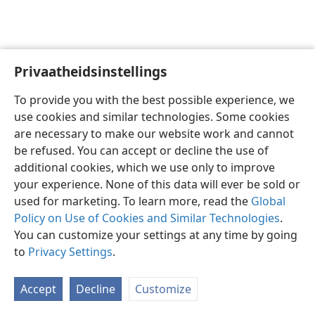
Privaatheidsinstellings
Afrikaans
Voorkeure
To provide you with the best possible experience, we
Copyright
© 2026 Watch Tower Bible and Tract Society of Pennsylvania
use cookies and similar technologies. Some cookies
Gebruiksvoorwaardes
Privaatheidsbeleid
Privaatheidsinstellings
are necessary to make our website work and cannot
Meld aan
JW.ORG
be refused. You can accept or decline the use of
additional cookies, which we use only to improve
your experience. None of this data will ever be sold or
used for marketing. To learn more, read the
Global
Policy on Use of Cookies and Similar Technologies
.
You can customize your settings at any time by going
to
Privacy Settings
.
Accept
Decline
Customize