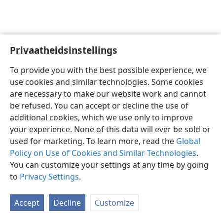
Privaatheidsinstellings
Afrikaans
Voorkeure
To provide you with the best possible experience, we
Copyright
© 2026 Watch Tower Bible and Tract Society of Pennsylvania
use cookies and similar technologies. Some cookies
Gebruiksvoorwaardes
Privaatheidsbeleid
Privaatheidsinstellings
are necessary to make our website work and cannot
Meld aan
JW.ORG
be refused. You can accept or decline the use of
additional cookies, which we use only to improve
your experience. None of this data will ever be sold or
used for marketing. To learn more, read the
Global
Policy on Use of Cookies and Similar Technologies
.
You can customize your settings at any time by going
to
Privacy Settings
.
Accept
Decline
Customize