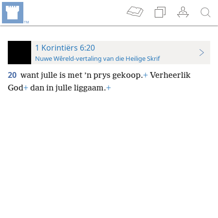
1 Korintiërs 6:20
Nuwe Wêreld-vertaling van die Heilige Skrif
20
want julle is met ’n prys gekoop.
+
Verheerlik
God
+
dan in julle liggaam.
+