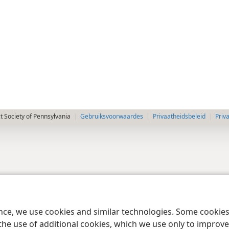
 Society of Pennsylvania
Gebruiksvoorwaardes
Privaatheidsbeleid
Priv
ence, we use cookies and similar technologies. Some cooki
the use of additional cookies, which we use only to improve 