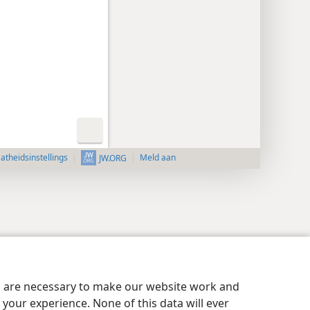
aatheidsinstellings
Meld aan
JW.ORG
es are necessary to make our website work and
your experience. None of this data will ever