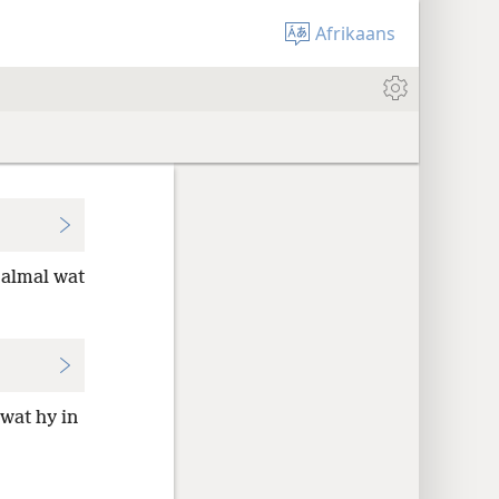
Afrikaans
 almal wat
wat hy in