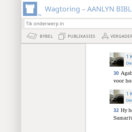
Wagtoring – AANLYN BIB
BYBEL
PUBLIKASIES
VERGADE
1 
Die
30
Agab
voor ho
1 
Die
32
Hy he
Samariʹ