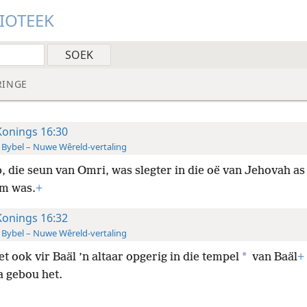
LIOTEEK
RINGE
Konings 16:30
 Bybel – Nuwe Wêreld-vertaling
, die seun van Omri, was slegter in die oë van Jehovah as
m was.
+
Konings 16:32
 Bybel – Nuwe Wêreld-vertaling
*
t ook vir Baäl ’n altaar opgerig in die tempel
van Baäl
+
a gebou het.