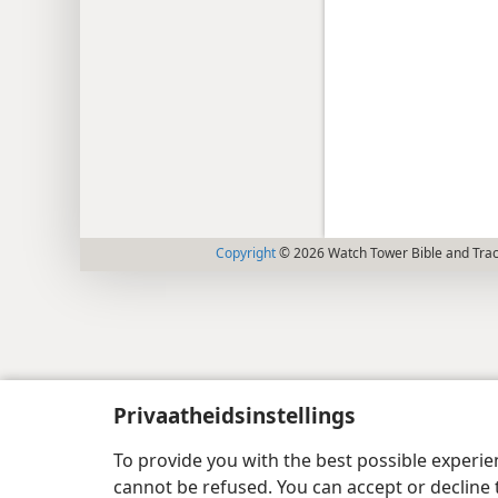
Copyright
© 2026 Watch Tower Bible and Tract
Privaatheidsinstellings
To provide you with the best possible experi
cannot be refused. You can accept or decline 