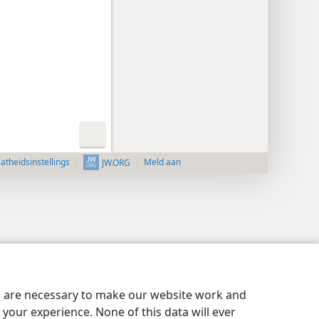
aatheidsinstellings
Meld aan
JW.ORG
es are necessary to make our website work and
your experience. None of this data will ever