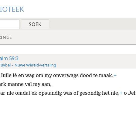
LIOTEEK
RINGE
alm 59:3
 Bybel – Nuwe Wêreld-vertaling
Hulle lê en wag om my onverwags dood te maak.
+
erk manne val my aan,
ar nie omdat ek opstandig was of gesondig het nie,
+
o Je