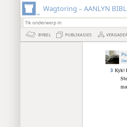
Wagtoring – AANLYN BIB
BYBEL
PUBLIKASIES
VERGADE
Ps
Die
3
Kyk! 
St
ma