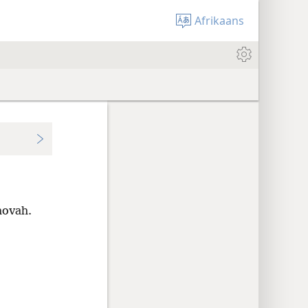
Afrikaans
hovah.