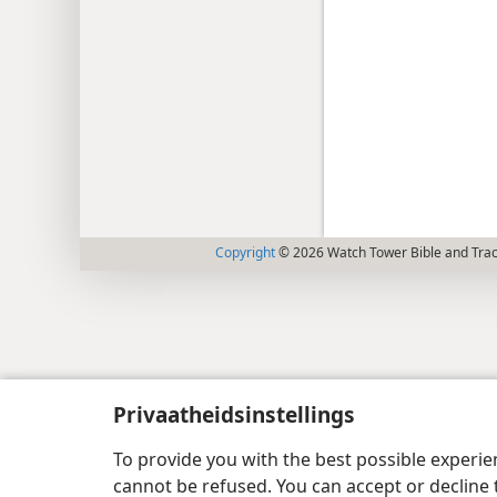
Copyright
© 2026 Watch Tower Bible and Tract
Privaatheidsinstellings
To provide you with the best possible experi
cannot be refused. You can accept or decline 