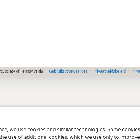
 Society of Pennsylvania
Gebruiksvoorwaardes
Privaatheidsbeleid
Priv
ence, we use cookies and similar technologies. Some cooki
the use of additional cookies, which we use only to improve 