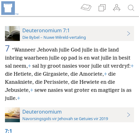
Deuteronomium 7:1
Die Bybel – Nuwe Wêreld-vertaling
7
“Wanneer Jehovah julle God julle in die land
inbring waarheen julle op pad is en wat julle in besit
sal neem,
+
sal hy groot nasies voor julle uit verdryf:
+
die Hetiete, die Girgasiete, die Amoriete,
+
die
Kanaäniete, die Perissiete, die Hewiete en die
Jebusiete,
+
sewe nasies wat groter en magtiger is as
julle.
+
Deuteronomium
Navorsingsgids vir Jehovah se Getuies vir 2019
7:1