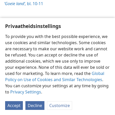
‘Goeie land’,
bl. 10-11
Privaatheidsinstellings
Afrikaans
Voorkeure
To provide you with the best possible experience, we
Copyright
© 2026 Watch Tower Bible and Tract Society of Pennsylvania
use cookies and similar technologies. Some cookies
Gebruiksvoorwaardes
Privaatheidsbeleid
Privaatheidsinstellings
are necessary to make our website work and cannot
Meld aan
JW.ORG
be refused. You can accept or decline the use of
additional cookies, which we use only to improve
your experience. None of this data will ever be sold or
used for marketing. To learn more, read the
Global
Policy on Use of Cookies and Similar Technologies
.
You can customize your settings at any time by going
to
Privacy Settings
.
Accept
Decline
Customize