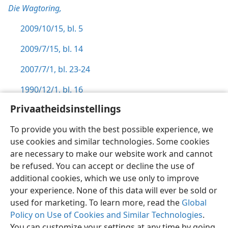
Die Wagtoring,
2009/10/15, bl. 5
2009/7/15, bl. 14
2007/7/1, bl. 23-24
1990/12/1, bl. 16
Privaatheidsinstellings
To provide you with the best possible experience, we
use cookies and similar technologies. Some cookies
Afrikaans
Voorkeure
are necessary to make our website work and cannot
be refused. You can accept or decline the use of
Copyright
© 2026 Watch Tower Bible and Tract Society of Pennsylvania
Gebruiksvoorwaardes
Privaatheidsbeleid
Privaatheidsinstellings
additional cookies, which we use only to improve
Meld aan
JW.ORG
your experience. None of this data will ever be sold or
used for marketing. To learn more, read the
Global
Policy on Use of Cookies and Similar Technologies
.
You can customize your settings at any time by going