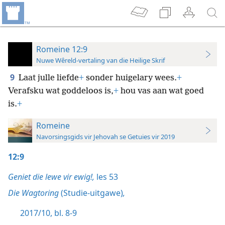
Romeine 12:9
Nuwe Wêreld-vertaling van die Heilige Skrif
9
Laat julle liefde
+
sonder huigelary wees.
+
Verafsku wat goddeloos is,
+
hou vas aan wat goed
is.
+
Romeine
Navorsingsgids vir Jehovah se Getuies vir 2019
12:9
Geniet die lewe vir ewig!,
les 53
Die Wagtoring
(Studie-uitgawe)
,
2017/10, bl. 8-9