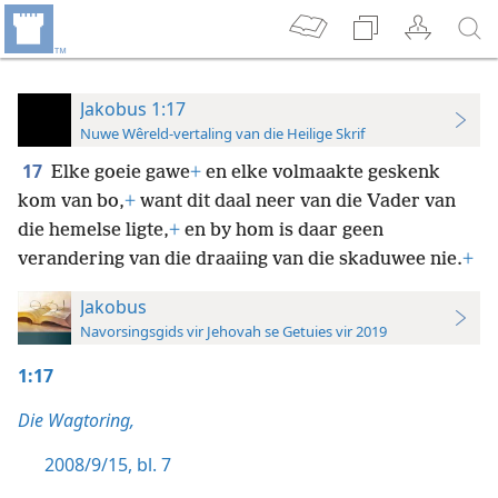
Jakobus 1:17
Nuwe Wêreld-vertaling van die Heilige Skrif
17
Elke goeie gawe
+
en elke volmaakte
geskenk
kom van bo,
+
want dit daal neer van die Vader van
die hemelse ligte,
+
en by hom is daar geen
verandering van die draaiing van die skaduwee nie.
+
Jakobus
Navorsingsgids vir Jehovah se Getuies vir 2019
1:17
Die Wagtoring,
2008/9/15, bl. 7