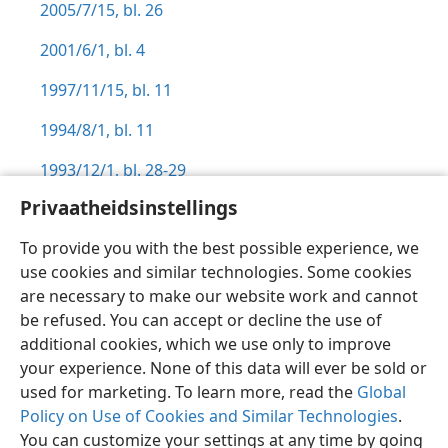
2005/7/15, bl. 26
2001/6/1, bl. 4
1997/11/15, bl. 11
1994/8/1, bl. 11
1993/12/1, bl. 28-29
Privaatheidsinstellings
To provide you with the best possible experience, we
use cookies and similar technologies. Some cookies
Afrikaans
Voorkeure
are necessary to make our website work and cannot
be refused. You can accept or decline the use of
Copyright
© 2026 Watch Tower Bible and Tract Society of Pennsylvania
Gebruiksvoorwaardes
Privaatheidsbeleid
Privaatheidsinstellings
additional cookies, which we use only to improve
Meld aan
JW.ORG
your experience. None of this data will ever be sold or
used for marketing. To learn more, read the
Global
Policy on Use of Cookies and Similar Technologies
.
You can customize your settings at any time by going