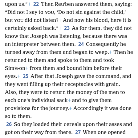
22
upon us.”
+
Then Reuʹben answered them, saying:
“Did not I say to
, ‘Do not sin against the child,’
YOU
but
did not listen?
+
And now his blood, here it is
YOU
23
certainly asked back.”
+
As for them, they did not
know that Joseph was listening, because there was
24
an interpreter between them.
Consequently he
turned away from them and began to weep.
+
Then he
returned to them and spoke to them and took
Simʹe·on
+
from them and bound him before their
25
eyes.
+
After that Joseph gave the command, and
they went filling up their receptacles with grain.
Also, they were to return the money of the men to
each one’s individual sack
+
and to give them
provisions for the journey.
+
Accordingly it was done
so to them.
26
So they loaded their cereals upon their asses and
27
got on their way from there.
When one opened