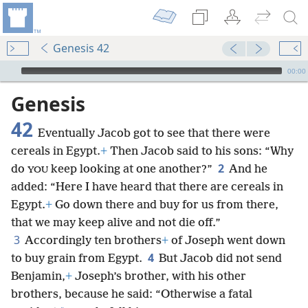
Genesis 42
mejs.audio-player
00:00
Genesis
42
Eventually Jacob got to see that there were
cereals in Egypt.
+
Then Jacob said to his sons: “Why
2
do
keep looking at one another?”
And he
YOU
added: “Here I have heard that there are cereals in
Egypt.
+
Go down there and buy for us from there,
that we may keep alive and not die off.”
3
Accordingly ten brothers
+
of Joseph went down
4
to buy grain from Egypt.
But Jacob did not send
Benjamin,
+
Joseph’s brother, with his other
brothers, because he said: “Otherwise a fatal