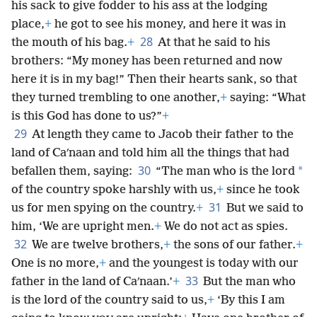
his sack to give fodder to his ass at the lodging
place,
+
he got to see his money, and here it was in
28
the mouth of his bag.
+
At that he said to his
brothers: “My money has been returned and now
here it is in my bag!” Then their hearts sank, so that
they turned trembling to one another,
+
saying: “What
is this God has done to us?”
+
29
At length they came to Jacob their father to the
land of Caʹnaan and told him all the things that had
30
*
befallen them, saying:
“The man who is the lord
of the country spoke harshly with us,
+
since he took
31
us for men spying on the country.
+
But we said to
him, ‘We are upright men.
+
We do not act as spies.
32
We are twelve brothers,
+
the sons of our father.
+
One is no more,
+
and the youngest is today with our
33
father in the land of Caʹnaan.’
+
But the man who
is the lord of the country said to us,
+
‘By this I am