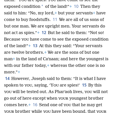
them: “Y
are spies! Y
have come to see the
OU
OU
10
*
exposed condition
of the land!”
+
Then they
said to him: “No, my lord,
+
but your servants
+
have
11
come to buy foodstuffs.
We are all of us sons of
but one man. We are upright men. Your servants do
12
not act as spies.”
+
But he said to them: “Not so!
Because
have come to see the exposed condition
YOU
13
of the land!”
+
At this they said: “Your servants
are twelve brothers.
+
We are the sons of but one
man
+
in the land of Caʹnaan; and here the youngest is
with our father today,
+
whereas the other one is no
more.”
+
14
However, Joseph said to them: “It is what I have
15
spoken to
, saying, ‘Y
are spies!’
By this
YOU
OU
will be tested out. As Pharʹaoh lives,
will not
YOU
YOU
go out of here except when
youngest brother
YOUR
16
comes here.
+
Send one of
that he may get
YOU
brother while
have been bound, that
YOUR
YOU
YOUR