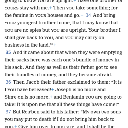
going to know
are upright:
+
Have one brother of
YOU
stay with me.
+
Then
take something for
YOURS
YOU
34
the famine in
houses and go.
+
And bring
YOUR
youngest brother to me, that I may know that
YOUR
are no spies but
are upright. Your brother I
YOU
YOU
shall give back to
, and
may carry on
YOU
YOU
business in the land.’”
+
35
And it came about that when they were emptying
their sacks here was each one’s bundle of money in
his sack. And they as well as their father got to see
their bundles of money, and they became afraid.
36
Then Jacob their father exclaimed to them: “It is
I
have bereaved!
+
Joseph is no more and
YOU
Simʹe·on is no more,
+
and Benjamin
are going to
YOU
take! It is upon me that all these things have come!”
37
But Reuʹben said to his father: “My own two sons
you may put to death if I do not bring him back to
you.
+
Give him over to my care, and I shall be the