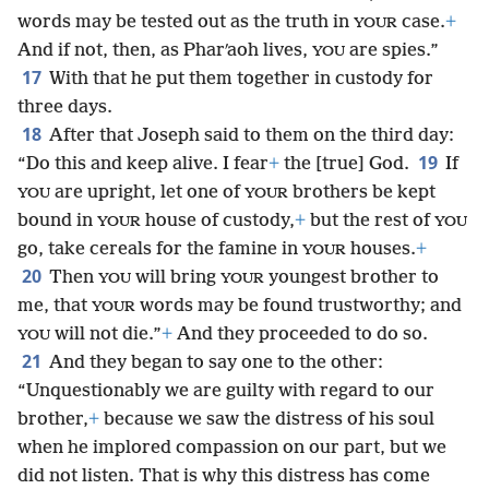
words may be tested out as the truth in
case.
+
YOUR
And if not, then, as Pharʹaoh lives,
are spies.”
YOU
17
With that he put them together in custody for
three days.
18
After that Joseph said to them on the third day:
19
“Do this and keep alive. I fear
+
the [true] God.
If
are upright, let one of
brothers be kept
YOU
YOUR
bound in
house of custody,
+
but the rest of
YOUR
YOU
go, take cereals for the famine in
houses.
+
YOUR
20
Then
will bring
youngest brother to
YOU
YOUR
me, that
words may be found trustworthy; and
YOUR
will not die.”
+
And they proceeded to do so.
YOU
21
And they began to say one to the other:
“Unquestionably we are guilty with regard to our
brother,
+
because we saw the distress of his soul
when he implored compassion on our part, but we
did not listen. That is why this distress has come