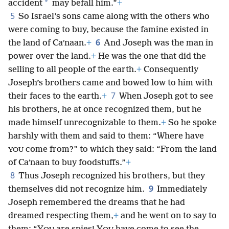
*
accident
may befall him.”
+
5
So Israel’s sons came along with the others who
were coming to buy, because the famine existed in
6
the land of Caʹnaan.
+
And Joseph was the man in
power over the land.
+
He was the one that did the
selling to all people of the earth.
+
Consequently
Joseph’s brothers came and bowed low to him with
7
their faces to the earth.
+
When Joseph got to see
his brothers, he at once recognized them, but he
made himself unrecognizable to them.
+
So he spoke
harshly with them and said to them: “Where have
come from?” to which they said: “From the land
YOU
of Caʹnaan to buy foodstuffs.”
+
8
Thus Joseph recognized his brothers, but they
9
themselves did not recognize him.
Immediately
Joseph remembered the dreams that he had
dreamed respecting them,
+
and he went on to say to