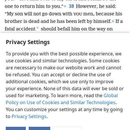
38
one to return him to you.”
+
However, he said:
“My son will not go down with
men, because his
YOU
brother is dead and he has been left by himself.
+
If a
*
fatal accident
should befall him on the way on
which
would go, then
would certainly bring
YOU
YOU
Privacy Settings
*
down my gray hairs with grief to Sheʹol.”
+
To provide you with the best possible experience, we
use cookies and similar technologies. Some cookies
are necessary to make our website work and cannot
be refused. You can accept or decline the use of
English
Share
Preferences
additional cookies, which we use only to improve
Copyright
© 2026 Watch Tower Bible and Tract Society of Pennsylvania
your experience. None of this data will ever be sold or
Terms of Use
Privacy Policy
Privacy Settings
JW.ORG
used for marketing. To learn more, read the
Global
Log In
Policy on Use of Cookies and Similar Technologies
.
You can customize your settings at any time by going
to
Privacy Settings
.