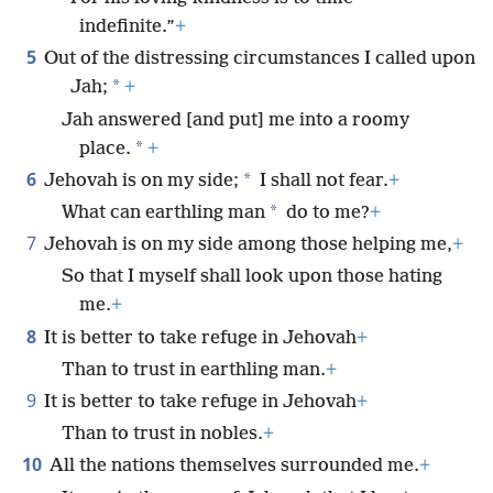
indefinite.”
+
5
Out of the distressing circumstances I called upon
*
Jah;
+
Jah answered [and put] me into a roomy
*
place.
+
6
*
Jehovah is on my side;
I shall not fear.
+
*
What can earthling man
do to me?
+
7
Jehovah is on my side among those helping me,
+
So that I myself shall look upon those hating
me.
+
8
It is better to take refuge in Jehovah
+
Than to trust in earthling man.
+
9
It is better to take refuge in Jehovah
+
Than to trust in nobles.
+
10
All the nations themselves surrounded me.
+