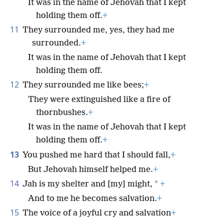
It was in the name of Jehovah that I kept
holding them off.
+
11
They surrounded me, yes, they had me
surrounded.
+
It was in the name of Jehovah that I kept
holding them off.
12
They surrounded me like bees;
+
They were extinguished like a fire of
thornbushes.
+
It was in the name of Jehovah that I kept
holding them off.
+
13
You pushed me hard that I should fall,
+
But Jehovah himself helped me.
+
14
*
Jah is my shelter and [my] might,
+
And to me he becomes salvation.
+
15
The voice of a joyful cry and salvation
+