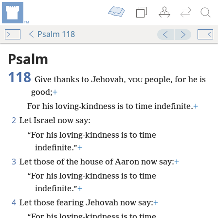
Psalm 118
Psalm
118
Give thanks to Jehovah,
people, for he is
YOU
good;
+
For his loving-kindness is to time indefinite.
+
2
Let Israel now say:
“For his loving-kindness is to time
indefinite.”
+
3
Let those of the house of Aaron now say:
+
“For his loving-kindness is to time
indefinite.”
+
4
Let those fearing Jehovah now say:
+
“For his loving-kindness is to time