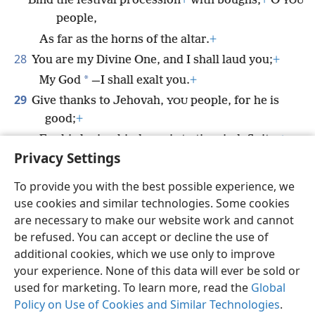
Bind the festival procession
+
with boughs,
+
O
YOU
people,
As far as the horns of the altar.
+
28
You are my Divine One, and I shall laud you;
+
*
My God
—I shall exalt you.
+
29
Give thanks to Jehovah,
people, for he is
YOU
good;
+
For his loving-kindness is to time indefinite.
+
Privacy Settings
To provide you with the best possible experience, we
use cookies and similar technologies. Some cookies
English
Share
Preferences
are necessary to make our website work and cannot
be refused. You can accept or decline the use of
Copyright
© 2026 Watch Tower Bible and Tract Society of Pennsylvania
Terms of Use
Privacy Policy
Privacy Settings
JW.ORG
additional cookies, which we use only to improve
Log In
your experience. None of this data will ever be sold or
used for marketing. To learn more, read the
Global
Policy on Use of Cookies and Similar Technologies
.