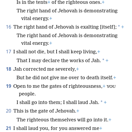
Is in the tents
+
of the righteous ones.
+
The right hand of Jehovah is demonstrating
vital energy.
+
16
*
The right hand of Jehovah is exalting [itself];
+
The right hand of Jehovah is demonstrating
vital energy.
+
17
I shall not die, but I shall keep living,
+
*
That I may declare the works of Jah.
+
18
Jah corrected me severely,
+
But he did not give me over to death itself.
+
19
Open to me the gates of righteousness,
+
YOU
people.
*
I shall go into them; I shall laud Jah.
+
20
This is the gate of Jehovah.
+
The righteous themselves will go into it.
+
21
I shall laud you, for you answered me
+