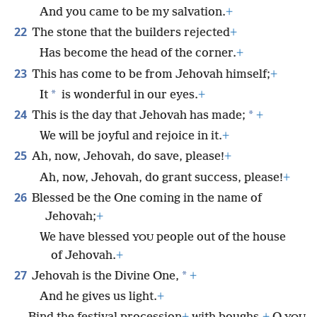
And you came to be my salvation.
+
22
The stone that the builders rejected
+
Has become the head of the corner.
+
23
This has come to be from Jehovah himself;
+
*
It
is wonderful in our eyes.
+
24
*
This is the day that Jehovah has made;
+
We will be joyful and rejoice in it.
+
25
Ah, now, Jehovah, do save, please!
+
Ah, now, Jehovah, do grant success, please!
+
26
Blessed be the One coming in the name of
Jehovah;
+
We have blessed
people out of the house
YOU
of Jehovah.
+
27
*
Jehovah is the Divine One,
+
And he gives us light.
+