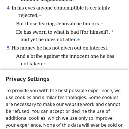
4
In his eyes anyone contemptible is certainly
rejected,
+
But those fearing Jehovah he honors.
+
*
He has sworn to what is bad [for himself],
and yet he does not alter.
+
5
His money he has not given out on interest,
+
And a bribe against the innocent one he has
not taken.
+
He that is doing these things will never be
Privacy Settings
made to totter.
+
To provide you with the best possible experience, we
use cookies and similar technologies. Some cookies
are necessary to make our website work and cannot
be refused. You can accept or decline the use of
English
Share
Preferences
additional cookies, which we use only to improve
Copyright
© 2026 Watch Tower Bible and Tract Society of Pennsylvania
your experience. None of this data will ever be sold or
Terms of Use
Privacy Policy
Privacy Settings
JW.ORG