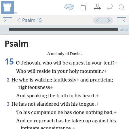
Psalm 15
mejs.audio-player
00:00
Psalm
A melody of David.
15
O Jehovah, who will be a guest in your tent?
+
Who will reside in your holy mountain?
+
2
He who is walking faultlessly
+
and practicing
righteousness
+
And speaking the truth in his heart.
+
3
He has not slandered with his tongue.
+
To his companion he has done nothing bad,
+
And no reproach has he taken up against his
intimate acquaintance.
+