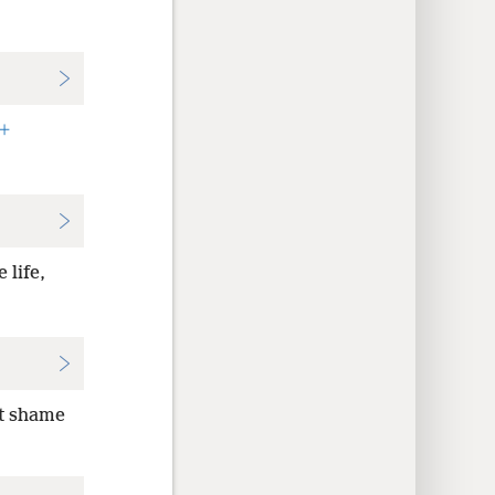
+
 life,
ot shame