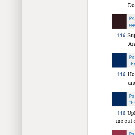
Do
Ps
New
116
Sup
An
Ps
The
116
Hol
an
Ps
The
116
Uph
me out 
Ps