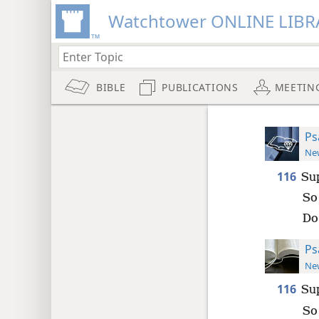
Watchtower ONLINE LIBR
BIBLE
PUBLICATIONS
MEETIN
Ps
New
116
Su
So 
Do
Ps
New
116
Su
So 