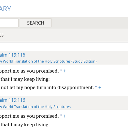
ARY
GS
alm 119:116
 World Translation of the Holy Scriptures (Study Edition)
*
pport me as you promised,
+
that I may keep living;
*
 not let my hope turn into disappointment.
+
alm 119:116
 World Translation of the Holy Scriptures
*
pport me as you promised,
+
that I may keep living;