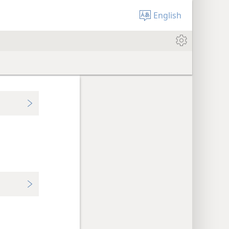
English