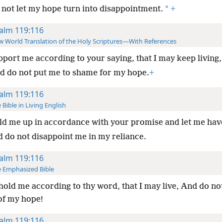
*
 not let my hope turn into disappointment.
+
alm 119:116
 World Translation of the Holy Scriptures—With References
port me according to your saying, that I may keep living,
d do not put me to shame for my hope.
+
alm 119:116
 Bible in Living English
d me up in accordance with your promise and let me have
d do not disappoint me in my reliance.
alm 119:116
 Emphasized Bible
old me according to thy word, that I may live, And do n
of my hope!
alm 119:116