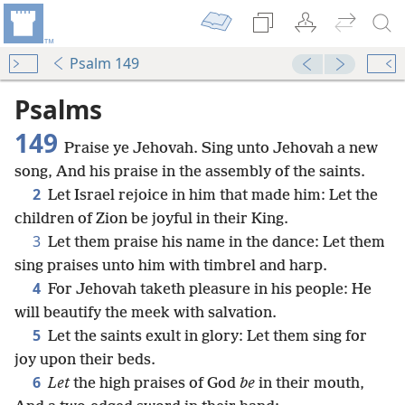
Psalm 149
Psalms
149
Praise ye Jehovah. Sing unto Jehovah a new
song, And his praise in the assembly of the saints.
2
Let Israel rejoice in him that made him: Let the
children of Zion be joyful in their King.
3
Let them praise his name in the dance: Let them
sing praises unto him with timbrel and harp.
4
For Jehovah taketh pleasure in his people: He
will beautify the meek with salvation.
5
Let the saints exult in glory: Let them sing for
joy upon their beds.
6
Let
the high praises of God
be
in their mouth,