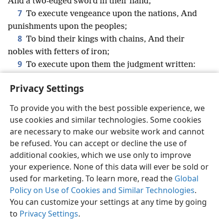
And a two-edged sword in their hand;
7
To execute vengeance upon the nations, And
punishments upon the peoples;
8
To bind their kings with chains, And their
nobles with fetters of iron;
9
To execute upon them the judgment written:
This honor have all his saints. Praise ye Jehovah.
Privacy Settings
To provide you with the best possible experience, we
use cookies and similar technologies. Some cookies
English
Share
Preferences
are necessary to make our website work and cannot
be refused. You can accept or decline the use of
Copyright
© 2026 Watch Tower Bible and Tract Society of Pennsylvania
Terms of Use
Privacy Policy
Privacy Settings
JW.ORG
additional cookies, which we use only to improve
Log In
your experience. None of this data will ever be sold or
used for marketing. To learn more, read the
Global
Policy on Use of Cookies and Similar Technologies
.
You can customize your settings at any time by going
to
Privacy Settings
.