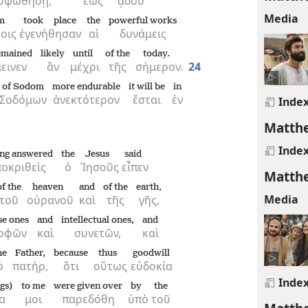
ὑψωθήσῃ;
ἕως
ᾅδου
Media
m
took place
the
powerful works
οις
ἐγενήθησαν
αἱ
δυνάμεις
remained
likely
until
of the
today.
εινεν
ἂν
μέχρι
τῆς
σήμερον.
24
of Sodom
more endurable
it will be
in
Σοδόμων
ἀνεκτότερον
ἔσται
ἐν
Inde
Matthe
Inde
ng answered
the
Jesus
said
οκριθεὶς
ὁ
Ἰησοῦς
εἶπεν
Matthe
of the
heaven
and
of the
earth,
Media
τοῦ
οὐρανοῦ
καὶ
τῆς
γῆς,
se ones
and
intellectual ones,
and
οφῶν
καὶ
συνετῶν,
καὶ
he
Father,
because
thus
goodwill
ὁ
πατήρ,
ὅτι
οὕτως
εὐδοκία
Inde
ngs)
to me
were given over
by
the
α
μοι
παρεδόθη
ὑπὸ
τοῦ