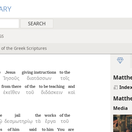
ARY
GS
 of the Greek Scriptures
e
Jesus
giving instructions
to the
Matthe
Ἰησοῦς
διατάσσων
τοῖς
Inde
from there
of the
to be teaching
and
ἐκεῖθεν
τοῦ
διδάσκειν
καὶ
Matthe
Media
he
jail
the
works
of the
ῷ
δεσμωτηρίῳ
τὰ
ἔργα
τοῦ
es
of him
said
to him
You
are