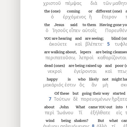
χριστοῦ
πέμψας
διὰ
τῶν
μαθητ
the (one)
coming
or
different (one)
8
ὁ
ἐρχόμενος
ἢ
ἕτερον
the
Jesus
said
to them
Having gone y
16
ὁ
Ἰησοῦς
εἶπεν
αὐτοῖς
Πορευθέν
are hearing
and
are seeing;
blind (o
YOU
24
ἀκούετε
καὶ
βλέπετε·
5
τυφλ
are walking about,
lepers
are being cleanse
περιπατοῦσιν,
λεπροὶ
καθαρίζονται
dead (ones)
are being raised up
and
poor (
νεκροὶ
ἐγείρονται
καὶ
πτω
happy
is
who
likely
not
might h
μακάριός
ἐστιν
ὃς
ἂν
μὴ
σκ
Of these
but
going their way
started
7
Τούτων
δὲ
πορευομένων
ἤρξατ
about
John
What
came
out
into
YOU
περὶ
Ἰωάνου
Τί
ἐξήλθατε
εἰς
wind
being shaken?
But
what
ca
ἀνέμου
σαλευόμενον;
8
ἀλλὰ
τί
ἐ