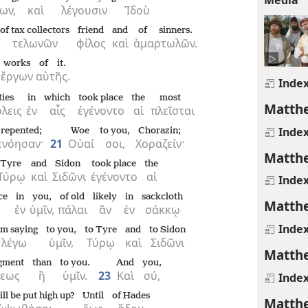
ων,
καὶ
λέγουσιν
Ἰδοὺ
of tax collectors
friend
and
of sinners.
τελωνῶν
φίλος
καὶ
ἁμαρτωλῶν.
works
of it.
ἔργων
αὐτῆς.
Inde
ties
in
which
took place
the
most
Matthe
λεις
ἐν
αἷς
ἐγένοντο
αἱ
πλεῖσται
Inde
 repented;
Woe
to you,
Chorazin;
ενόησαν·
21
Οὐαί
σοι,
Χοραζείν·
Matthe
Tyre
and
Sidon
took place
the
Τύρῳ
καὶ
Σιδῶνι
ἐγένοντο
αἱ
Inde
ce
in
you,
of old
likely
in
sackcloth
Matthe
ἐν
ὑμῖν,
πάλαι
ἂν
ἐν
σάκκῳ
Inde
am saying
to you,
to Tyre
and
to Sidon
λέγω
ὑμῖν,
Τύρῳ
καὶ
Σιδῶνι
Matthe
dgment
than
to you.
And
you,
σεως
ἢ
ὑμῖν.
23
Καὶ
σύ,
Inde
ll be put high up?
Until
of Hades
Matthe