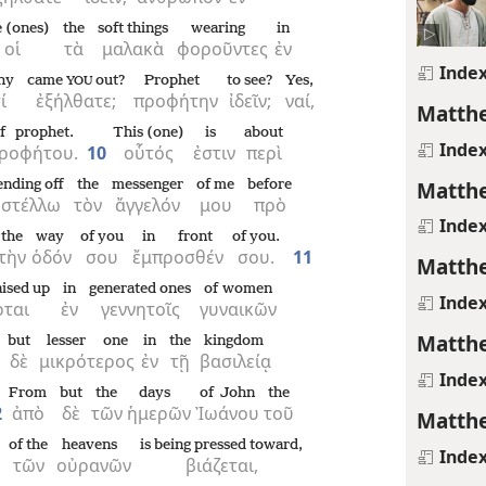
 (ones)
the
soft things
wearing
in
οἱ
τὰ
μαλακὰ
φοροῦντες
ἐν
Inde
hy
came
out?
Prophet
to see?
Yes,
YOU
ί
ἐξήλθατε;
προφήτην
ἰδεῖν;
ναί,
Matthe
f prophet.
This (one)
is
about
Inde
ροφήτου.
10
οὗτός
ἐστιν
περὶ
Matthe
ending off
the
messenger
of me
before
στέλλω
τὸν
ἄγγελόν
μου
πρὸ
Inde
the
way
of you
in front
of you.
τὴν
ὁδόν
σου
ἔμπροσθέν
σου.
11
Matthe
aised up
in
generated ones
of women
Inde
ρται
ἐν
γεννητοῖς
γυναικῶν
Matthe
but
lesser one
in
the
kingdom
δὲ
μικρότερος
ἐν
τῇ
βασιλείᾳ
Inde
From
but
the
days
of John
the
2
ἀπὸ
δὲ
τῶν
ἡμερῶν
Ἰωάνου
τοῦ
Matthe
of the
heavens
is being pressed toward,
Inde
τῶν
οὐρανῶν
βιάζεται,