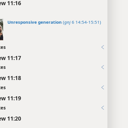
w 11:16
Unresponsive generation
(
gnj
6 14:54-15:51)
xes
w 11:17
xes
w 11:18
xes
w 11:19
xes
w 11:20