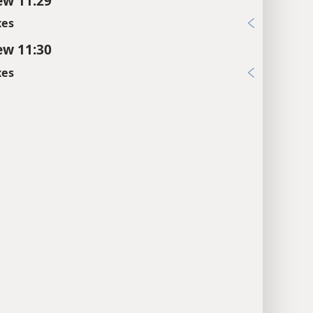
w 11:29
xes
w 11:30
xes