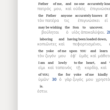
Father
of me,
and
no one
accurately kn
πατρός
μου,
καὶ
οὐδεὶς
ἐπιγινώσκε
the
Father
anyone
accurately knows
if
τὸν
πατέρα
τις
ἐπιγινώσκει
εἰ
may be wishing
the
Son
to uncover.
βούληται
ὁ
υἱὸς
ἀποκαλύψαι.
2
laboring
and
having been loaded down,
κοπιῶντες
καὶ
πεφορτισμένοι,
the
yoke
of me
upon
and
learn
YOU
τὸν
ζυγόν
μου
ἐφ’
ὑμᾶς
καὶ
μάθετ
I am
and
lowly
to the
heart,
and
εἰμι
καὶ
ταπεινὸς
τῇ
καρδίᾳ,
καὶ
of
;
the
for
yoke
of me
kindly
YOU
ὑμῶν·
30
ὁ
γὰρ
ζυγός
μου
χρηστὸ
is.
ἐστιν.