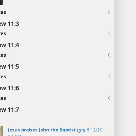
xes
w 11:3
xes
w 11:4
xes
w 11:5
xes
w 11:6
xes
w 11:7
Jesus praises John the Baptist
(
gnj
6 12:29-