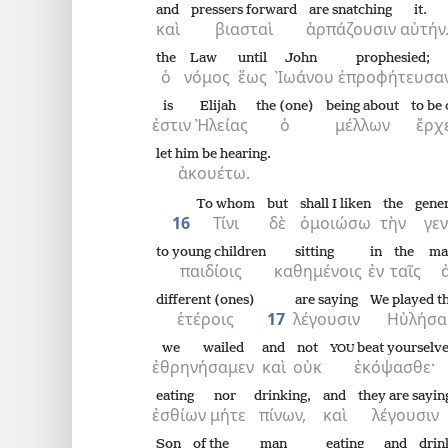
and
pressers forward
are snatching
it.
καὶ
βιασταὶ
ἁρπάζουσιν
αὐτήν
the
Law
until
John
prophesied;
ὁ
νόμος
ἕως
Ἰωάνου
ἐπροφήτευσαν
is
Elijah
the (one)
being about
to be
ἐστιν
Ἠλείας
ὁ
μέλλων
ἔρχ
let him be hearing.
ἀκουέτω.
To whom
but
shall I liken
the
gene
16
Τίνι
δὲ
ὁμοιώσω
τὴν
γε
to young children
sitting
in
the
ma
παιδίοις
καθημένοις
ἐν
ταῖς
different (ones)
are saying
We played th
ἑτέροις
17
λέγουσιν
Ηὐλήσα
we wailed
and
not
beat yourselve
YOU
ἐθρηνήσαμεν
καὶ
οὐκ
ἐκόψασθε·
eating
nor
drinking,
and
they are sayin
ἐσθίων
μήτε
πίνων,
καὶ
λέγουσιν
Son
of the
man
eating
and
drin