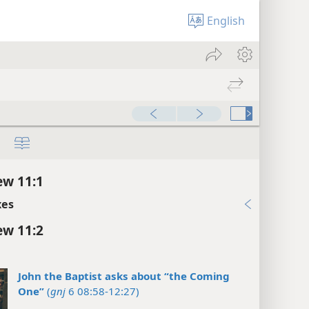
English
w 11:1
xes
w 11:2
John the Baptist asks about “the Coming
One”
(
gnj
6 08:58-12:27)