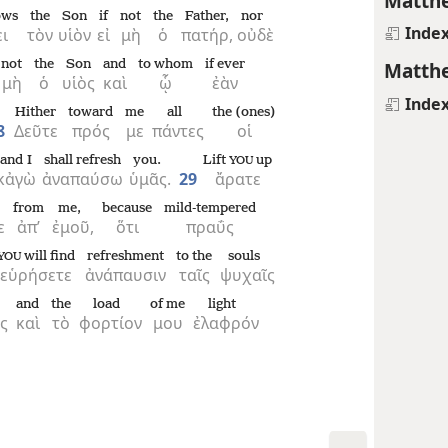
Matthe
ows
the
Son
if
not
the
Father,
nor
Inde
ι
τὸν
υἱὸν
εἰ
μὴ
ὁ
πατήρ,
οὐδὲ
not
the
Son
and
to whom
if ever
Matthe
μὴ
ὁ
υἱὸς
καὶ
ᾧ
ἐὰν
Inde
Hither
toward
me
all
the (ones)
8
Δεῦτε
πρός
με
πάντες
οἱ
and I
shall refresh
you.
Lift
up
YOU
κἀγὼ
ἀναπαύσω
ὑμᾶς.
29
ἄρατε
from
me,
because
mild-tempered
ε
ἀπ’
ἐμοῦ,
ὅτι
πραΰς
will find
refreshment
to the
souls
YOU
εὑρήσετε
ἀνάπαυσιν
ταῖς
ψυχαῖς
and
the
load
of me
light
ς
καὶ
τὸ
φορτίον
μου
ἐλαφρόν