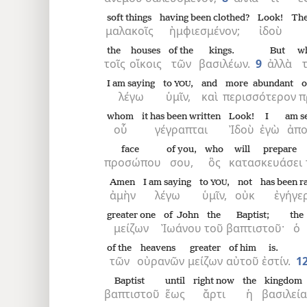
soft things
having been clothed?
Look!
The
μαλακοῖς
ἠμφιεσμένον;
ἰδοὺ
the
houses
of the
kings.
But
w
τοῖς
οἴκοις
τῶν
βασιλέων.
9
ἀλλὰ
τ
I am saying
to
,
and
more abundant
o
YOU
λέγω
ὑμῖν,
καὶ
περισσότερον
π
whom
it has been written
Look!
I
am s
οὗ
γέγραπται
Ἰδοὺ
ἐγὼ
ἀπο
face
of you,
who
will prepare
προσώπου
σου,
ὃς
κατασκευάσει
Amen
I am saying
to
,
not
has been r
YOU
ἀμὴν
λέγω
ὑμῖν,
οὐκ
ἐγήγε
greater one
of John
the
Baptist;
the
μείζων
Ἰωάνου
τοῦ
βαπτιστοῦ·
ὁ
of the
heavens
greater
of him
is.
τῶν
οὐρανῶν
μείζων
αὐτοῦ
ἐστίν.
1
Baptist
until
right now
the
kingdom
βαπτιστοῦ
ἕως
ἄρτι
ἡ
βασιλεία