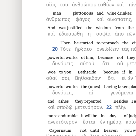
υἱὸς
τοῦ
ἀνθρώπου
ἐσθίων
καὶ
πίν
man
gluttonous
and
wine drinker,
ἄνθρωπος
φάγος
καὶ
οἰνοπότης,
And
was justified
the
wisdom
from
the
καὶ
ἐδικαιώθη
ἡ
σοφία
ἀπὸ
τῶν
Then
he started
to reproach
the
ci
20
Τότε
ἤρξατο
ὀνειδίζειν
τὰς
πό
powerful works
of him,
because
not
they
δυνάμεις
αὐτοῦ,
ὅτι
οὐ
μετ
Woe
to you,
Bethsaida
because
if
in
οὐαί
σοι,
Βηθσαιδάν·
ὅτι
εἰ
ἐν
powerful works
the (ones)
having taken pla
δυνάμεις
αἱ
γενόμεναι
and
ashes
they repented.
Besides
I 
καὶ
σποδῷ
μετενόησαν.
22
πλὴν
more endurable
it will be
in
day
of ju
ἀνεκτότερον
ἔσται
ἐν
ἡμέρᾳ
κρί
Capernaum,
not
until
heaven
you wi