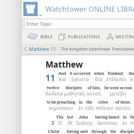
Watchtower ONLINE LIBR
BIBLE
PUBLICATIONS
MEETIN
Matthew 11
The Kingdom Interlinear Translation
 the
Matthew
And
it occurred
when
finished
th
11
Καὶ
ἐγένετο
ὅτε
ἐτέλεσεν
ὁ
twelve
disciples
of him,
he went across
δώδεκα
μαθηταῖς
αὐτοῦ,
μετέβη
to be preaching
in
the
cities
of them.
κηρύσσειν
ἐν
ταῖς
πόλεσιν
αὐτῶν.
The
but
John
having heard
in
t
2
Ὁ
δὲ
Ἰωάνης
ἀκούσας
ἐν
τ
Christ
having sent
through
the
discipl