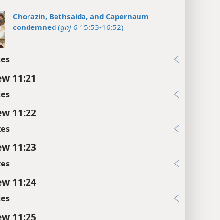
Chorazin, Bethsaida, and Capernaum
condemned
(
gnj
6 15:53-16:52)
xes
w 11:21
xes
w 11:22
xes
w 11:23
xes
w 11:24
xes
w 11:25