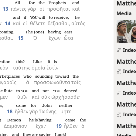
Matthe
All
for
the
Prophets
and
.
13
πάντες
γὰρ
οἱ
προφῆται
καὶ
Media
and
if
will
to receive,
he
YOU
·
14
καὶ
εἰ
θέλετε
δέξασθαι,
αὐτός
 coming.
The (one)
having
ears
εσθαι.
15
Ὁ
ἔχων
ὦτα
Inde
Matthe
ration
this?
Like
it is
νεὰν
ταύτην;
ὁμοία
ἐστὶν
Inde
rketplaces
who
sounding toward
the
Matthe
ἀγοραῖς
ἃ
προσφωνοῦντα
τοῖς
e flute
to
and
not
danced;
YOU
YOU
Inde
μεν
ὑμῖν
καὶ
οὐκ
ὠρχήσασθε·
Matthe
s;
came
for
John
neither
18
ἦλθεν
γὰρ
Ἰωάνης
μήτε
Inde
g
Demon
he is having;
came
the
Matthe
Δαιμόνιον
ἔχει·
19
ἦλθεν
ὁ
Media
king,
and
they are saying
Look!