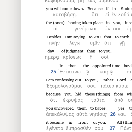
Καφαρναούμ,
μὴ
ἕως
οὐρανοῦ
you will come down.
Because
if
in
Sodo
καταβήσῃ.
ὅτι
εἰ
ἐν
Σοδόμ
the (ones)
having taken place
in
you,
it 
αἱ
γενόμεναι
ἐν
σοί,
ἔμ
Besides
I am saying
to
that
to earth
YOU
πλὴν
λέγω
ὑμῖν
ὅτι
γῇ
day
of judgment
than
to you.
ἡμέρᾳ
κρίσεως
ἢ
σοί.
In
that
the
appointed time
havi
25
᾿Εν
ἐκείνῳ
τῷ
καιρῷ
ἀπ
I am confessing out
to you,
Father
Lord
᾿Εξομολογοῦμαί
σοι,
πάτερ
κύριε
because
you hid
these (things)
from
wi
ὅτι
ἔκρυψας
ταῦτα
ἀπὸ
σ
you uncovered
them
to babes;
yes,
t
ἀπεκάλυψας
αὐτὰ
νηπίοις·
26
ναί,
it became
in front
of you.
All (thi
ἐγένετο
ἔμπροσθέν
σου.
27
Πάντ