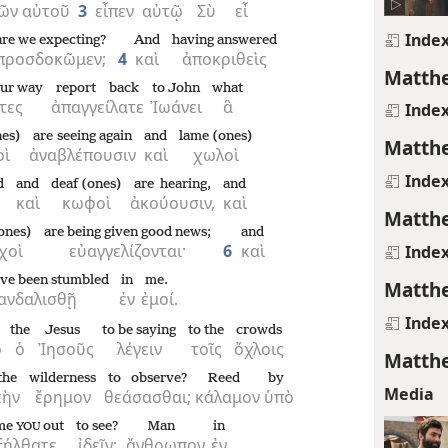
ῶν
αὐτοῦ
3
εἶπεν
αὐτῷ
Σὺ
εἶ
Inde
are we expecting?
And
having answered
προσδοκῶμεν;
4
καὶ
ἀποκριθεὶς
Matthe
our way
report back
to John
what
τες
ἀπαγγείλατε
Ἰωάνει
ἃ
Inde
nes)
are seeing again
and
lame (ones)
Matthe
οὶ
ἀναβλέπουσιν
καὶ
χωλοὶ
Inde
d
and
deaf (ones)
are hearing,
and
καὶ
κωφοὶ
ἀκούουσιν,
καὶ
Matthe
ones)
are being given good news;
and
χοὶ
εὐαγγελίζονται·
6
καὶ
Inde
ave been stumbled
in
me.
Matthe
ανδαλισθῇ
ἐν
ἐμοί.
Inde
the
Jesus
to be saying
to the
crowds
ο
ὁ
Ἰησοῦς
λέγειν
τοῖς
ὄχλοις
Matthe
the
wilderness
to observe?
Reed
by
Media
τὴν
ἔρημον
θεάσασθαι;
κάλαμον
ὑπὸ
me
out
to see?
Man
in
YOU
ξήλθατε
ἰδεῖν;
ἄνθρωπον
ἐν