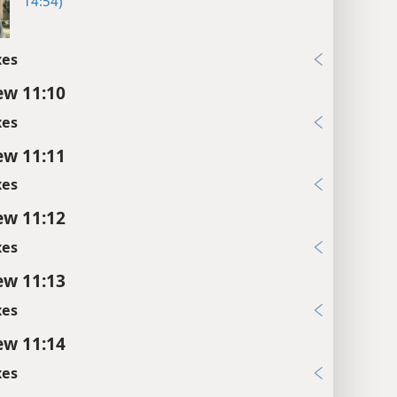
14:54)
xes
w 11:10
xes
w 11:11
xes
w 11:12
xes
w 11:13
xes
w 11:14
xes