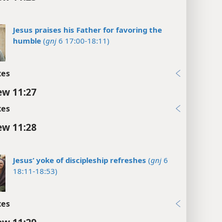
Jesus praises his Father for favoring the
humble
(
gnj
6 17:00-18:11)
xes
w 11:27
xes
w 11:28
Jesus’ yoke of discipleship refreshes
(
gnj
6
18:11-18:53)
xes