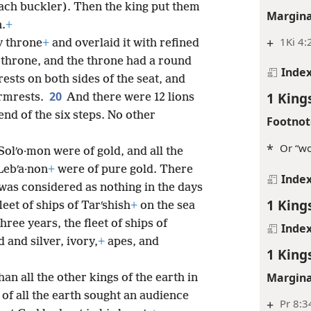
ach buckler). Then the king put them
Margina
n.
+
+
1Ki 4:
y throne
+
and overlaid it with refined
 throne, and the throne had a round
Inde
ests on both sides of the seat, and
20
1 King
armrests.
And there were 12 lions
end of the six steps. No other
Footnot
*
Or “wo
Solʹo·mon were of gold, and all the
 Lebʹa·non
+
were of pure gold. There
Inde
 was considered as nothing in the days
1 King
leet of ships of Tarʹshish
+
on the sea
hree years, the fleet of ships of
Inde
 and silver, ivory,
+
apes, and
1 King
Margina
an all the other kings of the earth in
of all the earth sought an audience
+
Pr 8:3