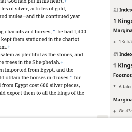
at God had put in his heart.
+
es of silver, articles of gold,
Inde
 and mules—and this continued year
1 King
Margina
*
g chariots and horses;
he had 1,400
kept them stationed in the chariot
+
1Ki 5:
lem.
+
Inde
salem as plentiful as the stones, and
e trees in the She·pheʹlah.
+
1 King
en imported from Egypt, and the
Footnot
*
d obtain the horses in droves
for
 from Egypt cost 600 silver pieces,
*
A tale
ld export them to all the kings of the
Margina
+
Ge 43
+
Ps 72