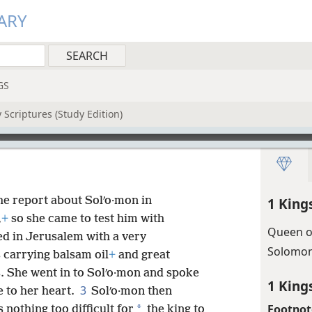
ARY
GS
 Scriptures (Study Edition)
he report about Solʹo·mon in
1 King
,
+
so she came to test him with
Queen o
ed in Jerusalem with a very
Solomon
 carrying balsam oil
+
and great
s. She went in to Solʹo·mon and spoke
1 King
3
e to her heart.
Solʹo·mon then
Footnot
*
nothing too difficult for
the king to