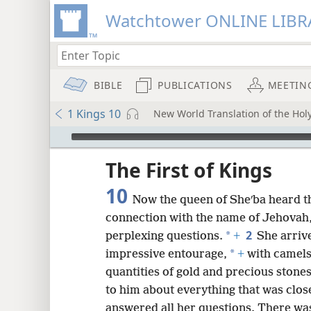
Watchtower ONLINE LIBR
BIBLE
PUBLICATIONS
MEETIN
1 Kings 10
New World Translation of the Holy
mejs.audio-player
ptures
The First of Kings
10
Now the queen of Sheʹba heard t
connection with the name of Jehovah
2
*
perplexing questions.
+
She arriv
*
impressive entourage,
+
with camels
quantities of gold and precious stone
to him about everything that was clos
answered all her questions. There was 