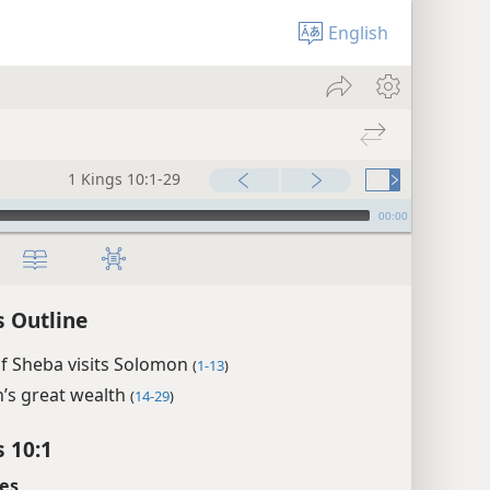
English
1 Kings 10:1-29
00:00
s Outline
f Sheba visits Solomon
(
1-13
)
’s great wealth
(
14-29
)
s 10:1
es