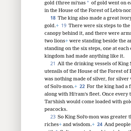
*
gold (three miʹnas
of gold went on e
in the House of the Forest of Lebʹa·no
18
The king also made a great ivor
19
gold.
+
There were six steps to the
canopy behind it, and there were armr
two lions
+
were standing beside the 
standing on the six steps, one at each 
kingdom had made anything like it.
21
All the drinking vessels of King 
utensils of the House of the Forest of
was nothing made of silver, for silver
22
of Solʹo·mon.
+
For the king had a f
along with Hiʹram’s fleet. Once every t
Tarʹshish would come loaded with gold
peacocks.
23
So King Solʹo·mon was greater th
24
riches
+
and wisdom.
+
And people 