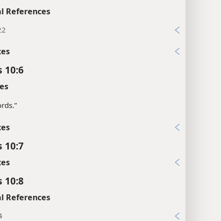
l References
22
xes
s 10:6
es
rds.”
xes
s 10:7
xes
s 10:8
l References
4