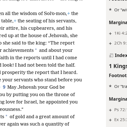
*
Or “wi
n all the wisdom of Solʹo·mon,
+
the
 table,
+
the seating of his servants,
Margina
eir attire, his cupbearers, and his
+
1Ki 4:
ered up at the house of Jehovah, she
+
2Ch 9:
o she said to the king: “The report
*
ur achievements
and about your
Inde
faith in the reports until I had come
1 King
look! I had not been told the half.
prosperity the report that I heard.
Footnot
 your servants who stand before you
*
Or “tra
9
+
May Jehovah your God be
ou by putting you on the throne of
Margina
ng love for Israel, he appointed you
+
Ps 72
teousness.”
*
ts
of gold and a great amount of
+
Ex 25:
er again was such a quantity of