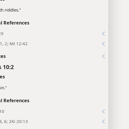
th riddles.”
l References
29
1, 2; Mt 12:42
xes
s 10:2
es
in.”
l References
:10
3, 6; 2Ki 20:13