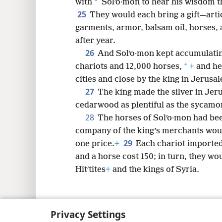
*
with
Solʹo·mon to hear his wisdom th
25
They would each bring a gift—articl
garments, armor, balsam oil, horses,
after year.
26
And Solʹo·mon kept accumulatin
*
chariots and 12,000 horses,
+
and he 
cities and close by the king in Jerusa
27
The king made the silver in Jeru
cedarwood as plentiful as the sycamor
28
The horses of Solʹo·mon had be
company of the king’s merchants woul
29
one price.
+
Each chariot imported
and a horse cost 150; in turn, they wou
Hitʹtites
+
and the kings of Syria.
Privacy Settings