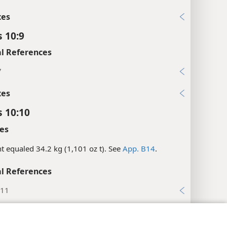
xes
s 10:9
l References
7
xes
s 10:10
es
nt equaled 34.2 kg (1,101 oz t). See
App. B14
.
l References
:11
:10