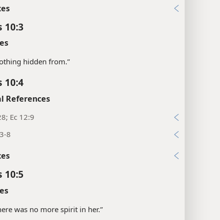
xes
s 10:3
es
“nothing hidden from.”
s 10:4
l References
28; Ec 12:9
3-8
xes
s 10:5
es
there was no more spirit in her.”