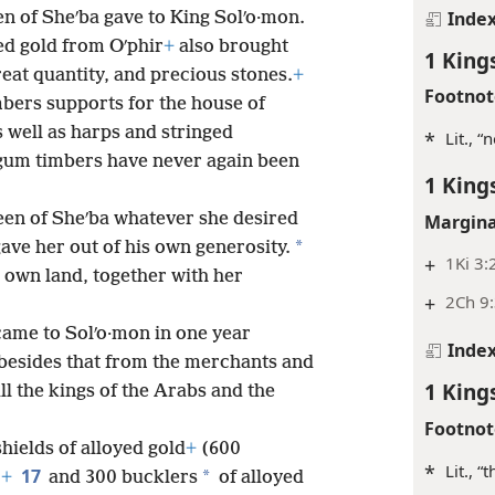
Inde
en of Sheʹba gave to King Solʹo·mon.
ied gold from Oʹphir
+
also brought
1 King
reat quantity, and precious stones.
+
Footnot
bers supports for the house of
 well as harps and stringed
*
Lit., 
um timbers have never again been
1 King
een of Sheʹba whatever she desired
Margina
*
gave her out of his own generosity.
+
1Ki 3:
r own land, together with her
+
2Ch 9:
came to Solʹo·mon in one year
Inde
besides that from the merchants and
1 King
ll the kings of the Arabs and the
Footnot
hields of alloyed gold
+
(600
*
Lit., “
17
*
)
+
and 300 bucklers
of alloyed