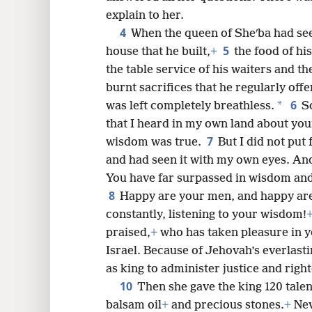
explain to her.
8
4
When the queen of Sheʹba had see
5
house that he built,
+
the food of his
16
the table service of his waiters and th
burnt sacrifices that he regularly off
24
6
*
was left completely breathless.
S
that I heard in my own land about yo
7
wisdom was true.
But I did not put 
and had seen it with my own eyes. And 
You have far surpassed in wisdom and 
8
Happy are your men, and happy are
constantly, listening to your wisdom!
praised,
+
who has taken pleasure in y
Israel. Because of Jehovah’s everlasti
as king to administer justice and righ
10
Then she gave the king 120 talen
balsam oil
+
and precious stones.
+
Nev