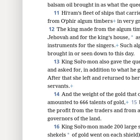
balsam oil brought in as what the que
11
Hiʹram’s fleet of ships that carr
from Oʹphir algum timbers
+
in very g
12
The king made from the algum tim
*
Jehovah and for the king’s house,
as
instruments for the singers.
+
Such alg
brought in or seen down to this day.
13
King Solʹo·mon also gave the qu
and asked for, in addition to what he 
After that she left and returned to he
servants.
+
14
And the weight of the gold that 
15
amounted to 666 talents of gold,
+
the profit from the traders and from a
governors of the land.
16
King Solʹo·mon made 200 large s
*
shekels
of gold went on each shield