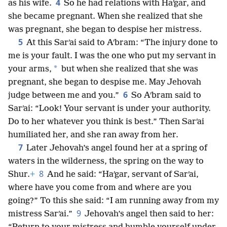
4
as his wife.
So he had relations with Haʹgar, and
she became pregnant. When she realized that she
was pregnant, she began to despise her mistress.
5
At this Sarʹai said to Aʹbram: “The injury done to
me is your fault. I was the one who put my servant in
*
your arms,
but when she realized that she was
pregnant, she began to despise me. May Jehovah
6
judge between me and you.”
So Aʹbram said to
Sarʹai: “Look! Your servant is under your authority.
Do to her whatever you think is best.” Then Sarʹai
humiliated her, and she ran away from her.
7
Later Jehovah’s angel found her at a spring of
waters in the wilderness, the spring on the way to
8
Shur.
+
And he said: “Haʹgar, servant of Sarʹai,
where have you come from and where are you
going?” To this she said: “I am running away from my
9
mistress Sarʹai.”
Jehovah’s angel then said to her: