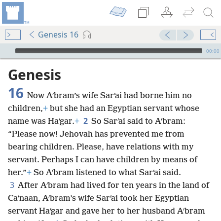
Genesis 16
mejs.audio-player
00:00
Genesis
16
Now Aʹbram’s wife Sarʹai had borne him no
children,
+
but she had an Egyptian servant whose
2
name was Haʹgar.
+
So Sarʹai said to Aʹbram:
“Please now! Jehovah has prevented me from
bearing children. Please, have relations with my
servant. Perhaps I can have children by means of
her.”
+
So Aʹbram listened to what Sarʹai said.
3
After Aʹbram had lived for ten years in the land of
Caʹnaan, Aʹbram’s wife Sarʹai took her Egyptian
servant Haʹgar and gave her to her husband Aʹbram