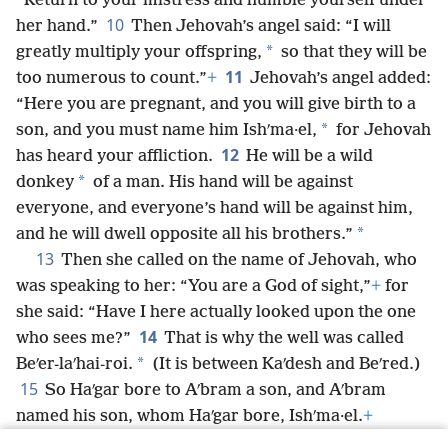
“Return to your mistress and humble yourself under
10
her hand.”
Then Jehovah’s angel said: “I will
*
greatly multiply your offspring,
so that they will be
11
too numerous to count.”
+
Jehovah’s angel added:
“Here you are pregnant, and you will give birth to a
*
son, and you must name him Ishʹma·el,
for Jehovah
12
has heard your affliction.
He will be a wild
*
donkey
of a man. His hand will be against
everyone, and everyone’s hand will be against him,
*
and he will dwell opposite all his brothers.”
13
Then she called on the name of Jehovah, who
was speaking to her: “You are a God of sight,”
+
for
she said: “Have I here actually looked upon the one
14
who sees me?”
That is why the well was called
*
Beʹer-laʹhai-roi.
(It is between Kaʹdesh and Beʹred.)
15
So Haʹgar bore to Aʹbram a son, and Aʹbram
named his son, whom Haʹgar bore, Ishʹma·el.
+
16
Aʹbram was 86 years old when Haʹgar bore