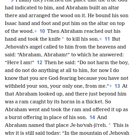
Finally they reached the place that the true God
had indicated to him, and Abraham built an altar
there and arranged the wood on it. He bound his son
Isaac hand and foot and put him on the altar on top
10
of the wood.
+
Then Abraham reached out his
11
*
hand and took the knife
to kill his son.
+
But
Jehovah’s angel called to him from the heavens and
said: “Abraham, Abraham!” to which he answered:
12
“Here I am!”
Then he said: “Do not harm the boy,
and do not do anything at all to him, for now I do
know that you are God-fearing because you have not
13
withheld your son, your only one, from me.”
+
At
that Abraham looked up, and there just beyond him
was a ram caught by its horns in a thicket. So
Abraham went and took the ram and offered it up as
14
a burnt offering in place of his son.
And
*
Abraham named that place Je·hoʹvah-jiʹreh.
This is
why it is still said today: “In the mountain of Jehovah