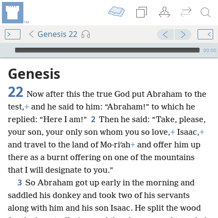
Genesis 22
mejs.audio-player
00:00
Genesis
22
Now after this the true God put Abraham to the
test,
+
and he said to him: “Abraham!” to which he
2
replied: “Here I am!”
Then he said: “Take, please,
your son, your only son whom you so love,
+
Isaac,
+
and travel to the land of Mo·riʹah
+
and offer him up
there as a burnt offering on one of the mountains
that I will designate to you.”
3
So Abraham got up early in the morning and
saddled his donkey and took two of his servants
along with him and his son Isaac. He split the wood