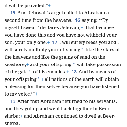
it will be provided.”
+
15
And Jehovah’s angel called to Abraham a
16
second time from the heavens,
saying: “‘By
myself I swear,’ declares Jehovah,
+
‘that because
you have done this and you have not withheld your
17
son, your only one,
+
I will surely bless you and I
*
will surely multiply your offspring
like the stars of
the heavens and like the grains of sand on the
*
seashore,
+
and your offspring
will take possession
18
*
of the gate
of his enemies.
+
And by means of
*
your offspring
+
all nations of the earth will obtain
a blessing for themselves because you have listened
to my voice.’”
+
19
After that Abraham returned to his servants,
and they got up and went back together to Beʹer-
sheʹba;
+
and Abraham continued to dwell at Beʹer-
sheʹba.