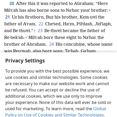
20
After this it was reported to Abraham: “Here
Milʹcah has also borne sons to Naʹhor your brother:
+
21
Uz his firstborn, Buz his brother, Kem·uʹel the
22
father of Aʹram,
Cheʹsed, Haʹzo, Pilʹdash, Jidʹlaph,
23
and Be·thuʹel.”
+
Be·thuʹel became the father of
Re·bekʹah.
+
Milʹcah bore these eight to Naʹhor the
24
brother of Abraham.
His concubine, whose name
was Reuʹmah, also bore sons: Teʹbah, Gaʹham,
Taʹhash, and Maʹa·cah.
Privacy Settings
To provide you with the best possible experience, we
use cookies and similar technologies. Some cookies
are necessary to make our website work and cannot
English
Share
Preferences
be refused. You can accept or decline the use of
Copyright
© 2026 Watch Tower Bible and Tract Society of Pennsylvania
additional cookies, which we use only to improve
Terms of Use
Privacy Policy
Privacy Settings
JW.ORG
your experience. None of this data will ever be sold or
Log In
used for marketing. To learn more, read the
Global
Policy on Use of Cookies and Similar Technologies
.