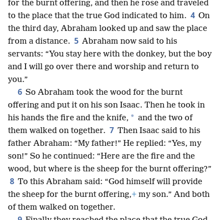
for the burnt offering, and then he rose and traveled
4
to the place that the true God indicated to him.
On
the third day, Abraham looked up and saw the place
5
from a distance.
Abraham now said to his
servants: “You stay here with the donkey, but the boy
and I will go over there and worship and return to
you.”
6
So Abraham took the wood for the burnt
offering and put it on his son Isaac. Then he took in
*
his hands the fire and the knife,
and the two of
7
them walked on together.
Then Isaac said to his
father Abraham: “My father!” He replied: “Yes, my
son!” So he continued: “Here are the fire and the
wood, but where is the sheep for the burnt offering?”
8
To this Abraham said: “God himself will provide
the sheep for the burnt offering,
+
my son.” And both
of them walked on together.
9