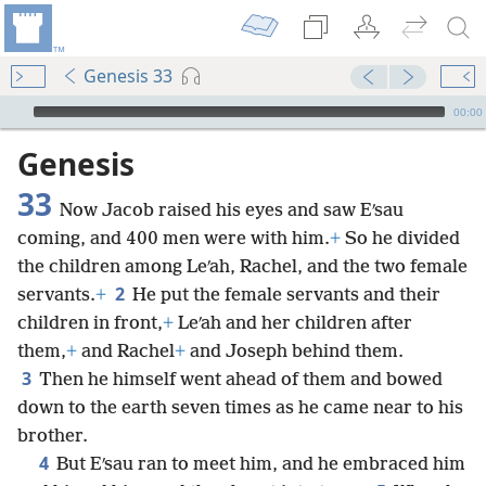
Genesis 33
mejs.audio-player
00:00
Genesis
33
Now Jacob raised his eyes and saw Eʹsau
coming, and 400 men were with him.
+
So he divided
the children among Leʹah, Rachel, and the two female
2
servants.
+
He put the female servants and their
children in front,
+
Leʹah and her children after
them,
+
and Rachel
+
and Joseph behind them.
3
Then he himself went ahead of them and bowed
down to the earth seven times as he came near to his
brother.
4
But Eʹsau ran to meet him, and he embraced him