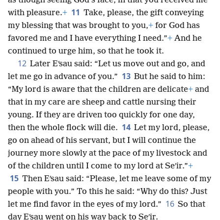
as though seeing God’s face, in that you received me
11
with pleasure.
+
Take, please, the gift conveying
my blessing that was brought to you,
+
for God has
favored me and I have everything I need.”
+
And he
continued to urge him, so that he took it.
12
Later Eʹsau said: “Let us move out and go, and
13
let me go in advance of you.”
But he said to him:
“My lord is aware that the children are delicate
+
and
that in my care are sheep and cattle nursing their
young. If they are driven too quickly for one day,
14
then the whole flock will die.
Let my lord, please,
go on ahead of his servant, but I will continue the
journey more slowly at the pace of my livestock and
of the children until I come to my lord at Seʹir.”
+
15
Then Eʹsau said: “Please, let me leave some of my
people with you.” To this he said: “Why do this? Just
16
let me find favor in the eyes of my lord.”
So that
day Eʹsau went on his way back to Seʹir.