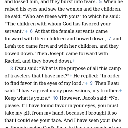
5
and kissed him, and they burst into tears.
When he
raised his eyes and saw the women and the children,
he said: “Who are these with you?” to which he said:
“The children with whom God has favored your
6
servant.”
+
At that the female servants came
7
forward with their children and bowed down,
and
Leʹah too came forward with her children, and they
bowed down. Then Joseph came forward with
Rachel, and they bowed down.
+
8
Eʹsau said: “What is the purpose of all this camp
of travelers that I have met?”
+
He replied: “In order
9
to find favor in the eyes of my lord.”
+
Then Eʹsau
said: “I have a great many possessions, my brother.
+
10
Keep what is yours.”
However, Jacob said: “No,
please. If I have found favor in your eyes, you must
take my gift from my hand, because I brought it so
that I could see your face. And I have seen your face