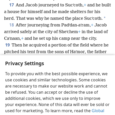
17
And Jacob journeyed to Sucʹcoth,
+
and he built
a house for himself and he made shelters for his
*
herd. That was why he named the place Sucʹcoth.
18
After journeying from Padʹdan-aʹram,
+
Jacob
arrived safely at the city of Sheʹchem
+
in the land of
Caʹnaan,
+
and he set up his camp near the city.
19
Then he acquired a portion of the field where he
pitched his tent from the sons of Haʹmor, the father
20
of Sheʹchem, for 100 pieces of money.
+
There he
Privacy Settings
set up an altar and called it God, the God of Israel.
+
To provide you with the best possible experience, we
use cookies and similar technologies. Some cookies
are necessary to make our website work and cannot
be refused. You can accept or decline the use of
English
Share
Preferences
additional cookies, which we use only to improve
Copyright
© 2026 Watch Tower Bible and Tract Society of Pennsylvania
your experience. None of this data will ever be sold or
Terms of Use
Privacy Policy
Privacy Settings
JW.ORG
used for marketing. To learn more, read the
Global
Log In