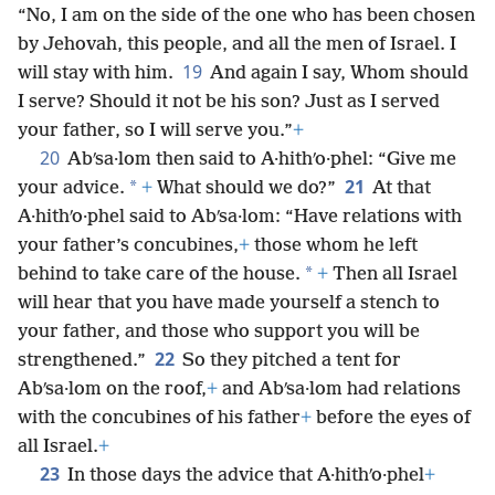
“No, I am on the side of the one who has been chosen
by Jehovah, this people, and all the men of Israel. I
19
will stay with him.
And again I say, Whom should
I serve? Should it not be his son? Just as I served
your father, so I will serve you.”
+
20
Abʹsa·lom then said to A·hithʹo·phel: “Give me
21
*
your advice.
+
What should we do?”
At that
A·hithʹo·phel said to Abʹsa·lom: “Have relations with
your father’s concubines,
+
those whom he left
*
behind to take care of the house.
+
Then all Israel
will hear that you have made yourself a stench to
your father, and those who support you will be
22
strengthened.”
So they pitched a tent for
Abʹsa·lom on the roof,
+
and Abʹsa·lom had relations
with the concubines of his father
+
before the eyes of
all Israel.
+
23
In those days the advice that A·hithʹo·phel
+