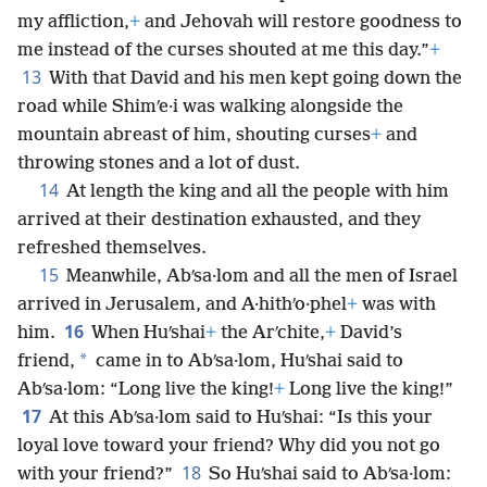
my affliction,
+
and Jehovah will restore goodness to
me instead of the curses shouted at me this day.”
+
13
With that David and his men kept going down the
road while Shimʹe·i was walking alongside the
mountain abreast of him, shouting curses
+
and
throwing stones and a lot of dust.
14
At length the king and all the people with him
arrived at their destination exhausted, and they
refreshed themselves.
15
Meanwhile, Abʹsa·lom and all the men of Israel
arrived in Jerusalem, and A·hithʹo·phel
+
was with
16
him.
When Huʹshai
+
the Arʹchite,
+
David’s
*
friend,
came in to Abʹsa·lom, Huʹshai said to
Abʹsa·lom: “Long live the king!
+
Long live the king!”
17
At this Abʹsa·lom said to Huʹshai: “Is this your
loyal love toward your friend? Why did you not go
18
with your friend?”
So Huʹshai said to Abʹsa·lom: