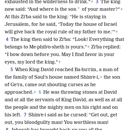
3
exhausted in the wilderness to drink.”
+
The king
*
now said: “And where is the son
of your master?”
+
At this Ziʹba said to the king: “He is staying in
Jerusalem, for he said, ‘Today the house of Israel
will give back the royal rule of my father to me.’”
+
4
The king then said to Ziʹba: “Look! Everything that
belongs to Me·phibʹo·sheth is yours.”
+
Ziʹba replied:
“I bow down before you. May I find favor in your
eyes, my lord the king.”
+
5
When King David reached Ba·huʹrim, a man of
the family of Saul’s house named Shimʹe·i,
+
the son
of Geʹra, came out shouting curses as he
6
approached.
+
He was throwing stones at David
and at all the servants of King David, as well as at all
the people and the mighty men on his right and on
7
his left.
Shimʹe·i said as he cursed: “Get out, get
out, you bloodguilty man! You worthless man!
8