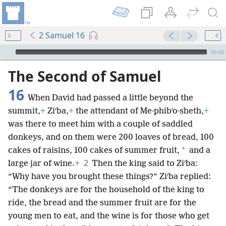
2 Samuel 16
mejs.audio-player
00:00
The Second of Samuel
16
When David had passed a little beyond the
summit,
+
Ziʹba,
+
the attendant of Me·phibʹo·sheth,
+
was there to meet him with a couple of saddled
donkeys, and on them were 200 loaves of bread, 100
*
cakes of raisins, 100 cakes of summer fruit,
and a
2
large jar of wine.
+
Then the king said to Ziʹba:
“Why have you brought these things?” Ziʹba replied:
“The donkeys are for the household of the king to
ride, the bread and the summer fruit are for the
young men to eat, and the wine is for those who get