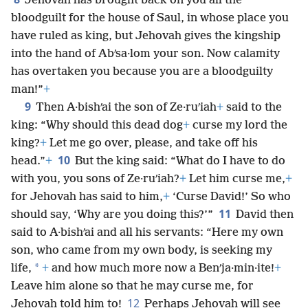
Jehovah has brought back on you all the
bloodguilt for the house of Saul, in whose place you
have ruled as king, but Jehovah gives the kingship
into the hand of Abʹsa·lom your son. Now calamity
has overtaken you because you are a bloodguilty
man!”
+
9
Then A·bishʹai the son of Ze·ruʹiah
+
said to the
king: “Why should this dead dog
+
curse my lord the
king?
+
Let me go over, please, and take off his
10
head.”
+
But the king said: “What do I have to do
with you, you sons of Ze·ruʹiah?
+
Let him curse me,
+
for Jehovah has said to him,
+
‘Curse David!’ So who
11
should say, ‘Why are you doing this?’”
David then
said to A·bishʹai and all his servants: “Here my own
son, who came from my own body, is seeking my
*
life,
+
and how much more now a Benʹja·min·ite!
+
Leave him alone so that he may curse me, for
12
Jehovah told him to!
Perhaps Jehovah will see